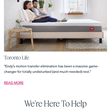
Protector
Memory
Foam
Pillow
Muslin
Blanket
Nighttime
Essentials
Bundle
Organic
Cotton
Duvet
Cover
-
Percale
Organic
Cotton
Duvet
Toronto Life
Cover
-
"Endy’s motion transfer elimination has been a massive game-
Sateen
Organic
changer for totally undisturbed (and much-needed) rest."
Cotton
Duvet
Cover
READ MORE
-
Sateen
Organic
Cotton
Pillowcases
We're Here To Help
-
Percale
Organic