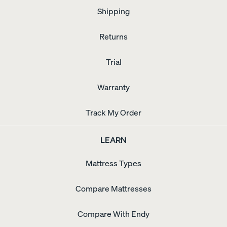
Shipping
Returns
Trial
Warranty
Track My Order
LEARN
Mattress Types
Compare Mattresses
Compare With Endy