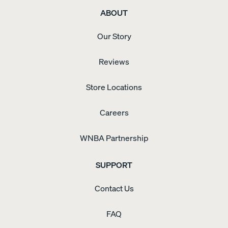
ABOUT
Our Story
Reviews
Store Locations
Careers
WNBA Partnership
SUPPORT
Contact Us
FAQ