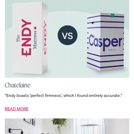
Endy
Kids
Sheet
Set
Everyday
Pillows
–
Set
of
two
Everyday
Sleep
Set
Grey
Geometric
Rug
Kids
Channel
Upholstered
Chatelaine
Bed
Frame
Kids
"Endy boasts 'perfect firmness', which I found entirely accurate."
Platform
Base
Kids
Platform
READ MORE
Bed
Frame
Kids
Swivel
Nightstand
Mattress