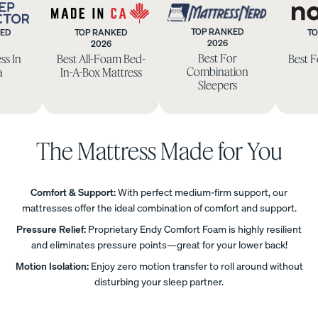
TOP RANKED
KED
TOP RANKED
TO
Uphol
2026
2026
eep
Made
Mattress
Best For
ss In
Best All-Foam Bed-
Best 
stere
ctor
in
Nerd
Combination
a
In-A-Box Mattress
d Bed
CA
Sleepers
Frame
10%
OFF
The Mattress Made for You
Comfort & Support:
With perfect medium-firm support, our
mattresses offer the ideal combination of comfort and support.
View
All
Pressure Relief:
Proprietary Endy Comfort Foam is highly resilient
Pillows
Every
Custo
Mem
and eliminates pressure points—great for your lower back!
PRECISEL
day
mizab
ory
Motion Isolation:
Enjoy zero motion transfer to roll around without
Y RIGHT
Compare
Pillow
le
Foam
disturbing your sleep partner.
FOR YOU
Pillows
Pillow
Pillow
NEW
Add or
BESTSELLER
RESPONSIVE
remove