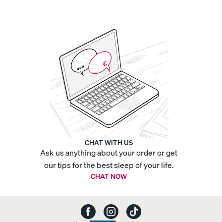
Cotton
Pillowcases
-
Sateen
Organic
Cotton
Pillowcases
-
Sateen
Organic
Cotton
Sheets
-
Percale
Organic
Cotton
Sheets
-
Sateen
Organic
CHAT WITH US
Cotton
Ask us anything about your order or get
F
Sheets
-
our tips for the best sleep of your life.
Sateen
Platform
CHAT NOW
Base
Platform
Bed
Frame
Quilted
Mattress
Protector
Refresh