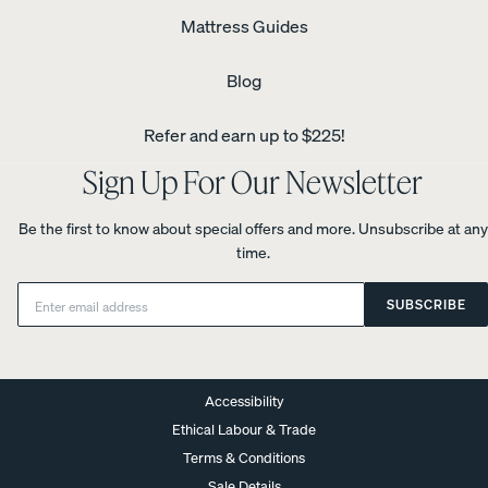
Mattress Guides
Blog
Refer and earn up to $225!
Sign Up For Our Newsletter
Be the first to know about special offers and more. Unsubscribe at any
time.
Email:
SUBSCRIBE
Accessibility
Ethical Labour & Trade
Terms & Conditions
Sale Details