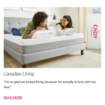
Core
Bundle
Complete
Pillow
Bundle
Cozy
Layers
Bundle
Curve
Bed
Frame
Customizable
Pillow
Dream
Bed
Bundle
The
Dual-
Comfort
Mattress
Topper
Endy
Duvet
Endy
Kids
Comforter
Canadian Living
Set
Endy
Kids
"I'm so glad we picked Endy, because I'm actually in love with my
Pillow
bed."
Endy
Kids
Protection
READ MORE
Set