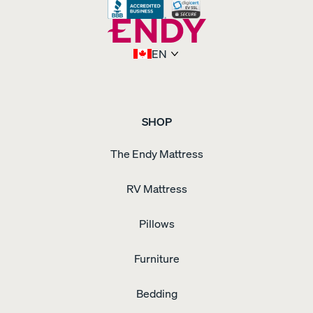
Bundle
Sateen
Bedding
Bundle
Sheet
Refresh
EN
Duo
Silk
Pillowcase
Swivel
Nightstand
Tufted
Upholstered
Bed
Frame
Upholstered
SHOP
Adjustable
Bed
The Endy Mattress
Frame
Upholstered
Bed
Frame
Waterproof
RV Mattress
Pillow
Protector
Weighted
Blanket
Wooden
Pillows
Bed
Frame
Wooden
Dresser
Wooden
Furniture
Nightstand
Bedding