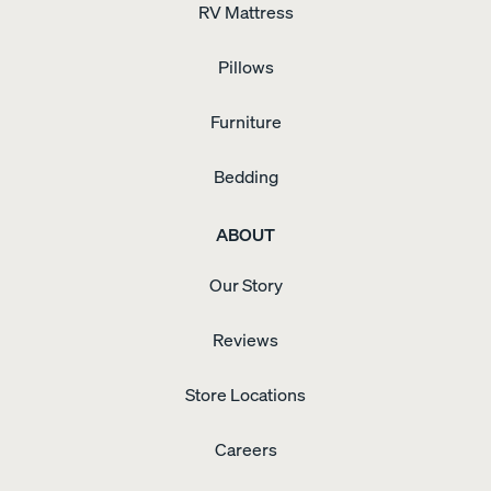
RV Mattress
Pillows
Furniture
Bedding
ABOUT
Our Story
Reviews
Store Locations
Careers