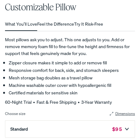
Customizable Pillow
average
star
View All
rating
based
Furniture
What You’ll Love
Feel the Difference
Try It Risk-Free
on
Tufte
Chan
Platfo
4,993
A
Bed
d
nel
rm
customer
Most pillows ask you to adjust. This one adjusts to you. Add or
NATURAL
Frames
Uphol
Uphol
Base
reviews
remove memory foam fill to fine-tune the height and firmness for
FIT IN
stere
stere
10%
Adjustable
support that feels genuinely made for you.
ANY
OFF
d Bed
d Bed
Beds
SPACE
Zipper closure makes it simple to add or remove fill
Frame
Frame
Earthy
Responsive comfort for back, side, and stomach sleepers
10%
10%
Nightstands
tones.
OFF
OFF
Mesh storage bag doubles as a travel pillow
Clean
Dressers
Machine washable outer cover with hypoallergenic fill
lines.
Certified materials for sensitive skin
Effortless
Platfo
Wood
Curve
60-Night Trial • Fast & Free Shipping • 3-Year Warranty
style.
rm
en
Bed
Choose size
Dimensions
Bed
Bed
Frame
Frame
Frame
10%
OFF
Regular Pr
$95
Standard
10%
10%
OFF
OFF