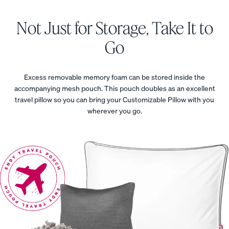
SALE
ess
Furniture
Get a Kids
PROMO
Not Just for Storage, Take It to
Mattress,
Save 20%
Go
On The
Whole
Kids
Excess removable memory foam can be stored inside the
Collection
accompanying mesh pouch. This pouch doubles as an excellent
travel pillow so you can bring your Customizable Pillow with you
wherever you go.
View All
Bundles
Satee
Every
Refre
Best
n
day
sh
Bedding
Beddi
Sleep
Bundl
Bundles
ng
Set
e
Bundl
35%
40%
Kids
OFF
OFF
e