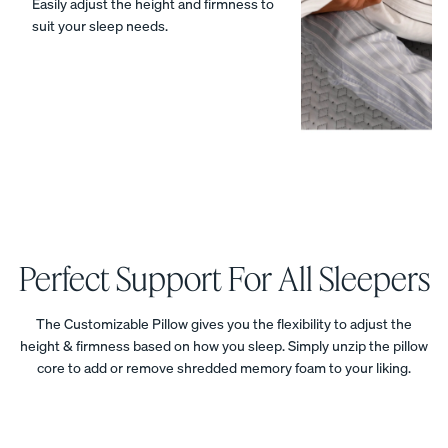
Easily adjust the height and firmness to
suit your sleep needs.
Percal
Satee
Silk
e
n
Pillow
Cotto
Cotto
case
n
n
20%
OFF
Pillow
Pillow
cases
cases
20%
20%
OFF
OFF
Perfect Support For All Sleepers
The Customizable Pillow gives you the flexibility to adjust the
View Kids
height & firmness based on how you sleep. Simply unzip the pillow
Collection
The
core to add or remove shredded memory foam to your liking.
ON NOW:
Mattress
Endy
BACK TO
Petit
Bedding
SCHOOL
Mattr