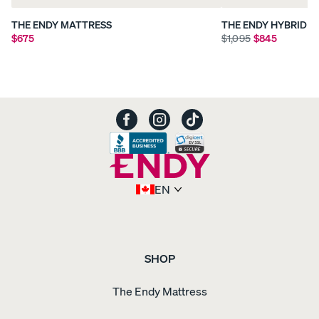
THE ENDY MATTRESS
THE ENDY HYBRID 
$675
$1,095
$845
EN
SHOP
The Endy Mattress