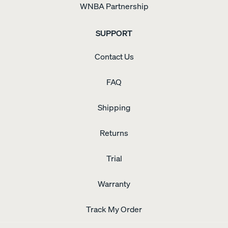
WNBA Partnership
SUPPORT
Contact Us
FAQ
Shipping
Returns
Trial
Warranty
Track My Order