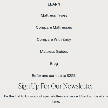
LEARN
Mattress Types
Compare Mattresses
Compare With Endy
Mattress Guides
Blog
Refer and earn up to $225!
Sign Up For Our Newsletter
Be the first to know about special offers and more. Unsubscribe at any
time.