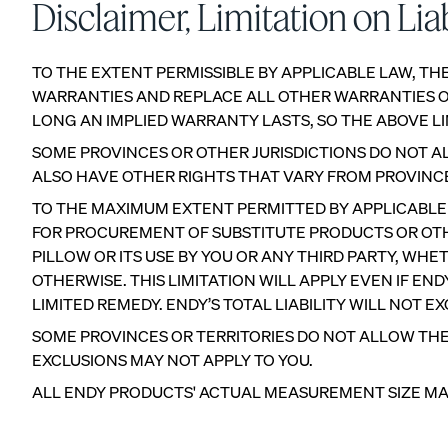
Disclaimer, Limitation on Liab
TO THE EXTENT PERMISSIBLE BY APPLICABLE LAW, THE
WARRANTIES AND REPLACE ALL OTHER WARRANTIES OR
LONG AN IMPLIED WARRANTY LASTS, SO THE ABOVE LI
View All Pillows
SOME PROVINCES OR OTHER JURISDICTIONS DO NOT AL
Compare Pillows
ALSO HAVE OTHER RIGHTS THAT VARY FROM PROVINCE 
TO THE MAXIMUM EXTENT PERMITTED BY APPLICABLE LA
FOR PROCUREMENT OF SUBSTITUTE PRODUCTS OR OTHE
PILLOW OR ITS USE BY YOU OR ANY THIRD PARTY, WH
OTHERWISE. THIS LIMITATION WILL APPLY EVEN IF E
LIMITED REMEDY. ENDY’S TOTAL LIABILITY WILL NOT E
SOME PROVINCES OR TERRITORIES DO NOT ALLOW THE
Everyday Pillow
EXCLUSIONS MAY NOT APPLY TO YOU.
NEW
ALL ENDY PRODUCTS' ACTUAL MEASUREMENT SIZE MAY S