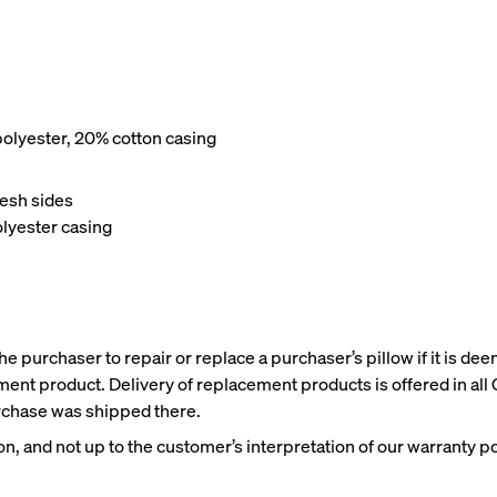
olyester, 20% cotton casing
Wooden Bed Frame
Curve Bed Frame
10% OFF
10% OFF
esh sides
lyester casing
e purchaser to repair or replace a purchaser’s pillow if it is dee
ent product. Delivery of replacement products is offered in all
purchase was shipped there.
n, and not up to the customer’s interpretation of our warranty po
me