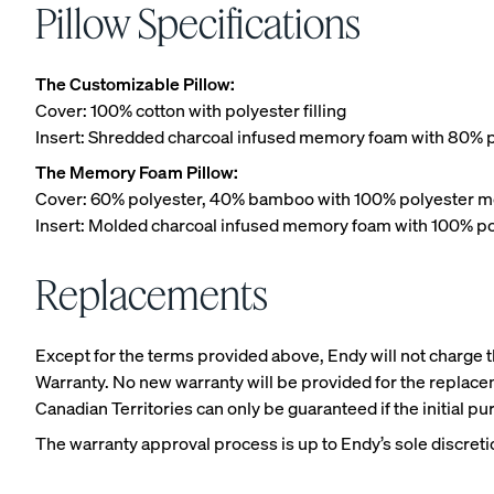
Pillow Specifications
The Customizable Pillow:
Cover: 100% cotton with polyester filling
Insert: Shredded charcoal infused memory foam with 80% p
Platform Bed Frame
The Memory Foam Pillow:
10% OFF
Cover: 60% polyester, 40% bamboo with 100% polyester m
Insert: Molded charcoal infused memory foam with 100% po
Replacements
Except for the terms provided above, Endy will not charge th
Warranty. No new warranty will be provided for the replacem
Canadian Territories can only be guaranteed if the initial 
The warranty approval process is up to Endy’s sole discretio
Upholstered Bed Fra
10% OFF