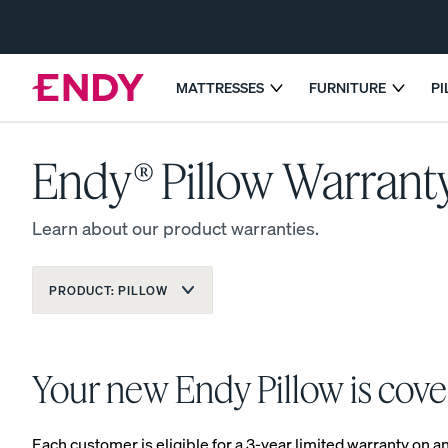
Skip
to
main
content
MATTRESSES
FURNITURE
P
GET 25% OFF 
Endy® Pillow Warrant
EXPLORE MATTRESSES
COMPARE MATTRESSES
Learn about our product warranties.
Dual-Comfort Mattress Topper
PRODUCT:
PILLOW
The Endy Mattress
Your new Endy Pillow is cove
MOST POPULAR
PROMO
Each customer is eligible for a 3-year limited warranty on 