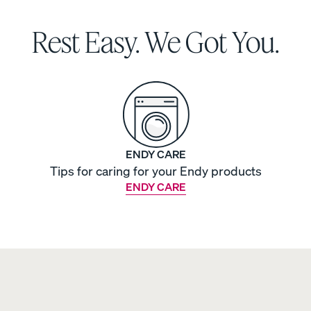
Rest Easy. We Got You.
ENDY CARE
Tips for caring for your Endy products
ENDY CARE
s
Sateen Cotton Sheets
Sateen Cotton Sheets
COZY & SMOOTH
30% OFF
LAST CHANCE COLOUR