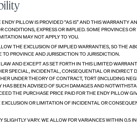
ility
 ENDY PILLOW IS PROVIDED “AS IS” AND THIS WARRANTY 
 CONDITIONS, EXPRESS OR IMPLIED. SOME PROVINCES OR
MITATION MAY NOT APPLY TO YOU.
LOW THE EXCLUSION OF IMPLIED WARRANTIES, SO THE AB
TO PROVINCE AND JURISDICTION TO JURISDICTION.
W AND EXCEPT AS SET FORTH IN THIS LIMITED WARRANTY,
R SPECIAL, INCIDENTAL, CONSEQUENTIAL OR INDIRECT D
ETHER UNDER THEORY OF CONTRACT, TORT (INCLUDING NEGL
NDY HAS BEEN ADVISED OF SUCH DAMAGES AND NOTWITHSTA
XCEED THE PURCHASE PRICE PAID FOR THE ENDY PILLOW GIVI
 EXCLUSION OR LIMITATION OF INCIDENTAL OR CONSEQUE
Customizable Pillow
Memory Foam Pillow
BESTSELLER
RESPONSIVE
LIGHTLY VARY. WE ALLOW FOR VARIANCES WITHIN 0.5 INC