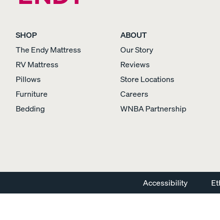
SHOP
ABOUT
The Endy Mattress
Our Story
Percale Cotton
RV Mattress
Reviews
Pillowcases
Pillows
Store Locations
CRISP & COOL
Furniture
Careers
Bedding
WNBA Partnership
View Kids Collection
Mattress
Accessibility
Et
Bedding
Furniture