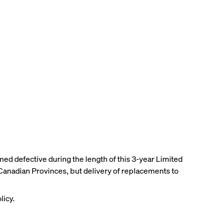
med defective during the length of this 3-year Limited
 Canadian Provinces, but delivery of replacements to
licy.