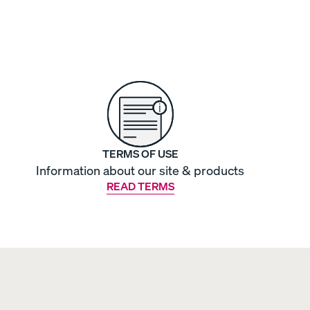
TERMS OF USE
Information about our site & products
READ TERMS
OUR MOST BREATHABLE WEAVE
S
Shop Percale Organic Cotton Sheets.