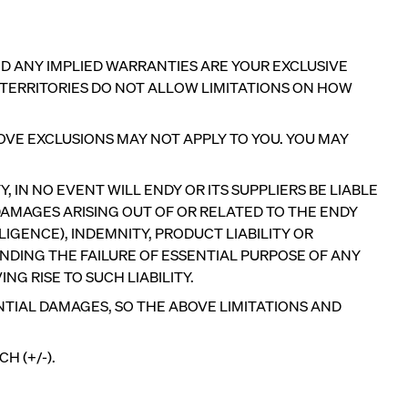
AND ANY IMPLIED WARRANTIES ARE YOUR EXCLUSIVE
 TERRITORIES DO NOT ALLOW LIMITATIONS ON HOW
OVE EXCLUSIONS MAY NOT APPLY TO YOU. YOU MAY
 IN NO EVENT WILL ENDY OR ITS SUPPLIERS BE LIABLE
AMAGES ARISING OUT OF OR RELATED TO THE ENDY
IGENCE), INDEMNITY, PRODUCT LIABILITY OR
NDING THE FAILURE OF ESSENTIAL PURPOSE OF ANY
NG RISE TO SUCH LIABILITY.
NTIAL DAMAGES, SO THE ABOVE LIMITATIONS AND
PRECISELY RIGHT FOR YOU
H (+/-).
Add or remove foam from your Customizable
Pillow.