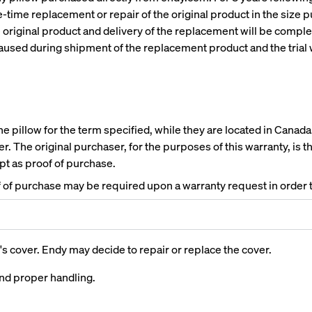
ne-time replacement or repair of the original product in the size
e original product and delivery of the replacement will be comple
 paused during shipment of the replacement product and the trial 
 pillow for the term specified, while they are located in Canada. 
r. The original purchaser, for the purposes of this warranty, is 
ipt as proof of purchase.
of of purchase may be required upon a warranty request in order t
ed
Channel Upholstered Bed
Platform Base
Frame
10% OFF
's cover. Endy may decide to repair or replace the cover.
10% OFF
and proper handling.