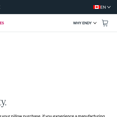
W
EN
ES
WHY ENDY
:
--
--
ENDS IN
s
y.
FREE BEDDING UPGRADES
Get a Free Gift with Your Canadian-Made
ng your pillow purchase, if you experience a manufacturing