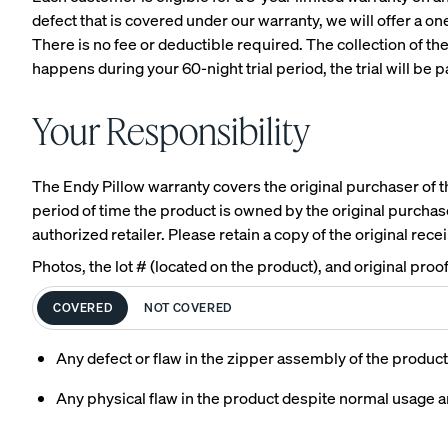
defect that is covered under our warranty, we will offer a o
There is no fee or deductible required. The collection of th
happens during your 60-night trial period, the trial will be
View All Furniture
Your Responsibility
Bed Frames
Adjustable Beds
The Endy Pillow warranty covers the original purchaser of the
period of time the product is owned by the original purchase
Nightstands
authorized retailer. Please retain a copy of the original rece
Dressers
Photos, the lot # (located on the product), and original pro
Tufted Upholstered B
COVERED
NOT COVERED
Frame
Any defect or flaw in the zipper assembly of the product
10% OFF
Any physical flaw in the product despite normal usage 