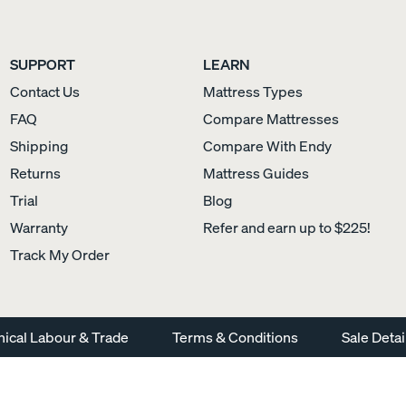
SUPPORT
LEARN
Contact Us
Mattress Types
Sateen Cotton Pillowcases
Silk Pillowcase
FAQ
Compare Mattresses
COZY & SMOOTH
Shipping
Compare With Endy
Returns
Mattress Guides
Trial
Blog
Warranty
Refer and earn up to $225!
Track My Order
hical Labour & Trade
Terms & Conditions
Sale Detai