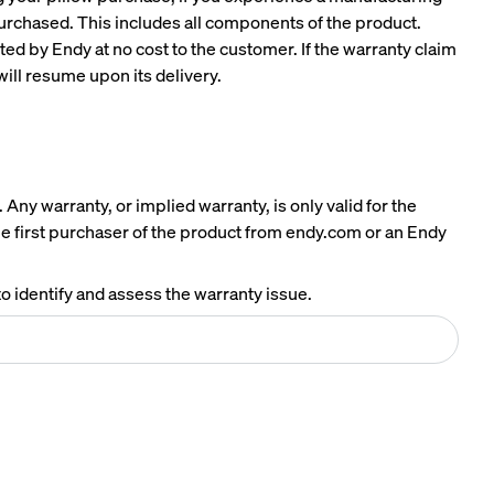
Mattress.
 purchased. This includes all components of the product.
ted by Endy at no cost to the customer. If the warranty claim
will resume upon its delivery.
Any warranty, or implied warranty, is only valid for the
the first purchaser of the product from endy.com or an Endy
o identify and assess the warranty issue.
A NATURAL FIT IN ANY SPACE
Earthy tones. Clean lines. Effortless style.