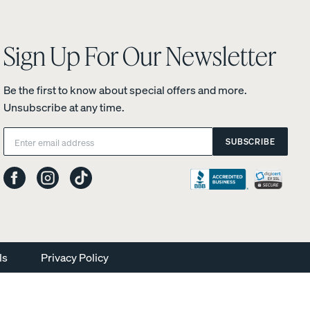
Sign Up For Our Newsletter
Be the first to know about special offers and more.
Unsubscribe at any time.
Email:
SUBSCRIBE
ls
Privacy Policy