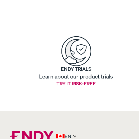
View All Bedding
Sheets & Pillowcases
Protectors
Duvets & Blankets
ENDY TRIALS
Learn about our product trials
TRY IT RISK-FREE
Percale Cotton Sheet
CRISP & COOL
EN