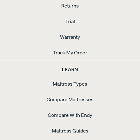
Returns
Trial
Warranty
Track My Order
LEARN
Mattress Types
Compare Mattresses
Compare With Endy
Mattress Guides