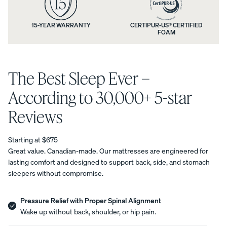
n
n
t
d
15-YEAR WARRANTY
CERTIPUR-US® CERTIFIED
Uphol
FOAM
i
y
stere
d Bed
o
m
Frame
n
The Best Sleep Ever –
a
10%
OFF
s
t
According to 30,000+ 5-star
a
t
Reviews
n
r
Starting at $675
d
e
View
Great value. Canadian-made. Our mattresses are engineered for
All
lasting comfort and designed to support back, side, and stomach
a
s
Pillows
sleepers without compromise.
Every
Custo
Mem
PRECISEL
w
s
day
mizab
ory
Y RIGHT
Compare
Pillow
le
Foam
a
Pressure Relief with Proper Spinal Alignment
t
FOR YOU
Pillows
Pillow
Pillow
NEW
Wake up without back, shoulder, or hip pain.
Add or
r
BESTSELLER
RESPONSIVE
r
remove