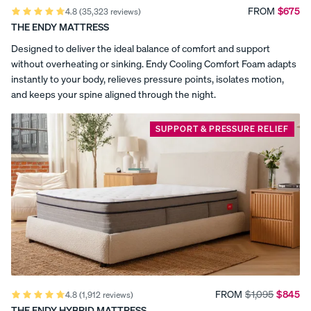
,
the
FROM
$675
4.8
(35,323 reviews)
Best
THE ENDY MATTRESS
a
Percal
Satee
Silk
Canadian
e
n
Pillow
Memory
Designed to deliver the ideal balance of comfort and support
n
Foam
Cotto
Cotto
case
without overheating or sinking. Endy Cooling Comfort Foam adapts
Mattress
n
n
d
instantly to your body, relieves pressure points, isolates motion,
(2026).
Pillow
Pillow
and keeps your spine aligned through the night.
Sleep
c
cases
cases
Foundation
named
CRISP
COZY &
e
SUPPORT & PRESSURE RELIEF
&
SMOOTH
Endy
COOL
the
r
Most
Comfortable
t
Mattress
(2026).
i
Sleep
Doctor
f
names
View Kids
Endy
Collection
i
Most
The
Comfortable
ENDY
Mattress
c
Endy
Mattress
PETIT
FROM
$1,095
$845
Petit
4.8
(1,912 reviews)
(2025).
Bedding
KIDS
Reno+Decor
THE ENDY HYBRID MATTRESS
Mattr