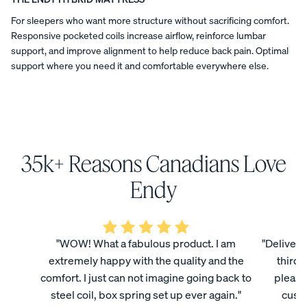
a
COLLECTI
featured
ess
t
Furniture
For sleepers who want more structure without sacrificing comfort.
Endy
ON
PROMO
Responsive pocketed coils increase airflow, reinforce lumbar
in
15% Off
i
"Canadian-
support, and improve alignment to help reduce back pain. Optimal
Comforter
made
support where you need it and comfortable everywhere else.
o
Sets
decor
products
n
BED FRAMES
PILLOWS
DUVET
NIGHTSTANDS
SHEETS
OFFERS
and
brands
s
for
your
home"
35k+ Reasons Canadians Love
(2025).
Endy
View All
National
mattresses
Bundles
Endy
Post
are
Satee
Every
Refre
named
designed
Best
Endy
n
day
sh
and
Bedding
in
manufactured
Beddi
Sleep
Bundl
its
Bundles
in
ng
Set
e
"WOW! What a fabulous product. I am
"Delivery
"Best
Canada,
Bundl
35%
40%
made
extremely happy with the quality and the
third 
Kids
produced
OFF
OFF
e
in
in
Petit
comfort. I just can not imagine going back to
please
Canada
facilities
30%
Bundles
steel coil, box spring set up ever again."
custo
mattresses"
OFF
in