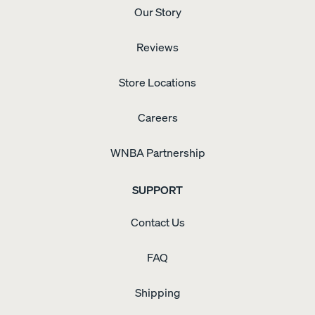
blogTO
ozone-
Our Story
highlighted
depleting
Endy
compounds,
activation
with
Reviews
event
low
for
VOC
"Endy
Store Locations
emissions.
Bonus
Hour"
Careers
(2025).
WNBA Partnership
SUPPORT
Contact Us
FAQ
Shipping