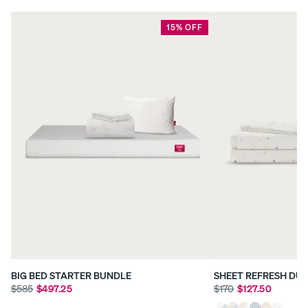
15% OFF
BIG BED STARTER BUNDLE
SHEET REFRESH DU
$585
$497.25
$170
$127.50