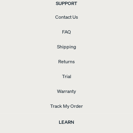
SUPPORT
Contact Us
FAQ
Shipping
Returns
Trial
Warranty
Track My Order
LEARN