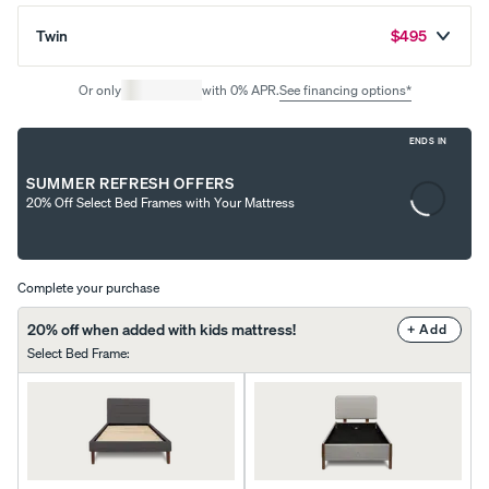
Twin
$495
Uphol
stere
Or only
with 0% APR.
See financing options*
d Bed
Frame
ENDS IN
10%
Content
OFF
SUMMER REFRESH OFFERS
is
20% Off Select Bed Frames with Your Mattress
loading...
Complete your purchase
View
20% off when added with kids mattress!
+ Add
All
Select Bed Frame
:
Pillows
Every
Custo
Mem
PRECISEL
day
mizab
ory
Y RIGHT
Compare
Pillow
le
Foam
FOR YOU
Pillows
Pillow
Pillow
NEW
Add or
BESTSELLER
RESPONSIVE
remove