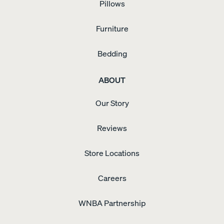
Pillows
Furniture
Bedding
ABOUT
Our Story
Reviews
Store Locations
Careers
WNBA Partnership