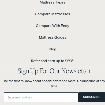
Mattress Types
Compare Mattresses
Compare With Endy
Mattress Guides
Blog
Refer and earn up to $225!
Sign Up For Our Newsletter
Be the first to know about special offers and more. Unsubscribe at any
time.
Email:
SUBSCRIBE