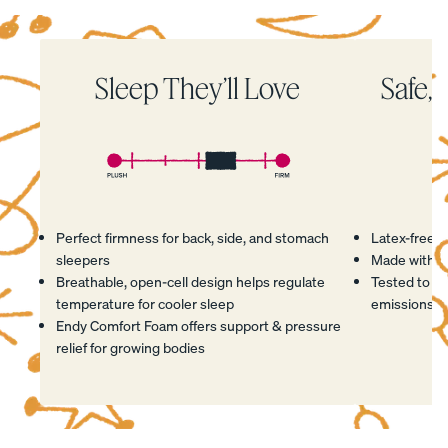
Percal
Satee
Silk
e
n
Pillow
Sleep They’ll Love
Safe, 
Cotto
Cotto
case
n
n
Pillow
Pillow
cases
cases
CRISP
COZY &
&
SMOOTH
COOL
Perfect firmness for back, side, and stomach
Latex-free
sleepers
Made with C
Breathable, open-cell design helps regulate
Tested to me
temperature for cooler sleep
emissions, a
Endy Comfort Foam offers support & pressure
View Kids
relief for growing bodies
Collection
The
ENDY
Mattress
Endy
Hover to play
Hover to play
Hover to play
Hover to play
PETIT
Petit
Bedding
Breathable Foam
Safe Materials
Supportive Design
Made in Canada
KIDS
Mattr