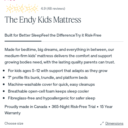
4.9
(
48
reviews
)
4.9
View All
average
The Endy Kids Mattress
Furniture
star
rating
Tufte
Chan
Platfo
A
based
Bed
d
nel
rm
Built for Better Sleep
Feel the Difference
Try it Risk-Free
on
NATURAL
Frames
Uphol
Uphol
Base
48
FIT IN
stere
stere
10%
customer
Adjustable
Made for bedtime, big dreams, and everything in between, our
ANY
OFF
reviews
d Bed
d Bed
Beds
medium-firm kids’ mattress delivers the comfort and support
SPACE
Frame
Frame
growing bodies need, with the lasting quality parents can trust.
Earthy
10%
10%
Nightstands
tones.
OFF
OFF
For kids ages 5–12 with support that adapts as they grow
Clean
Dressers
7" profile fits bunk, trundle, and platform beds
lines.
Machine-washable cover for quick, easy cleanups
Effortless
Breathable open-cell foam keeps sleep cooler
Platfo
Wood
Curve
style.
Fibreglass-free and hypoallergenic for safer sleep
rm
en
Bed
Bed
Bed
Frame
Proudly made in Canada • 365-Night Risk-Free Trial • 15 Year
Frame
Frame
10%
Warranty
OFF
10%
10%
OFF
OFF
Choose size
Dimensions