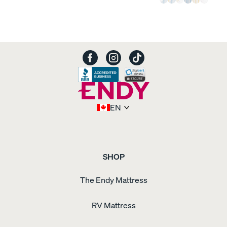
EN
SHOP
The Endy Mattress
RV Mattress