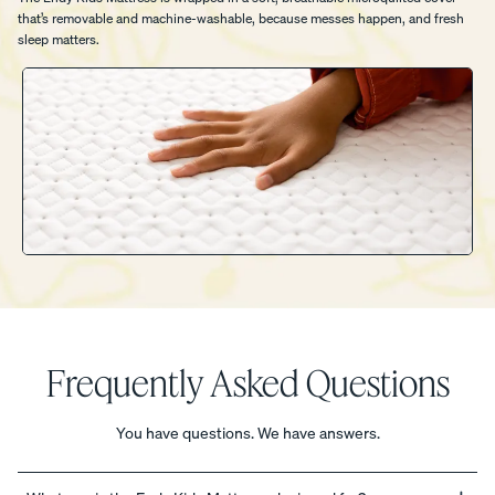
that’s removable and machine-washable, because messes happen, and fresh
sleep matters.
Frequently Asked Questions
You have questions. We have answers.