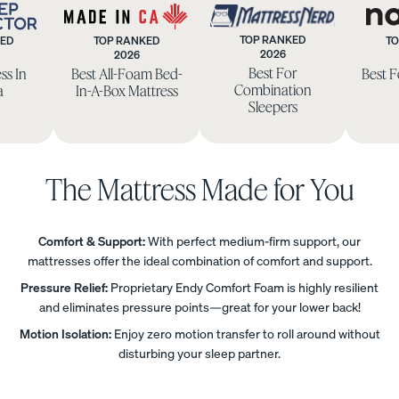
TOP RANKED
KED
TOP RANKED
TO
Uphol
2026
2026
eep
Made
Mattress
Best For
ss In
Best All-Foam Bed-
Best 
stere
ctor
in
Nerd
Combination
a
In-A-Box Mattress
d Bed
CA
Sleepers
Frame
10%
OFF
The Mattress Made for You
Comfort & Support:
With perfect medium-firm support, our
mattresses offer the ideal combination of comfort and support.
View
All
Pressure Relief:
Proprietary Endy Comfort Foam is highly resilient
Pillows
Every
Custo
Mem
and eliminates pressure points—great for your lower back!
PRECISEL
day
mizab
ory
Motion Isolation:
Enjoy zero motion transfer to roll around without
Y RIGHT
Compare
Pillow
le
Foam
disturbing your sleep partner.
FOR YOU
Pillows
Pillow
Pillow
NEW
Add or
BESTSELLER
RESPONSIVE
remove