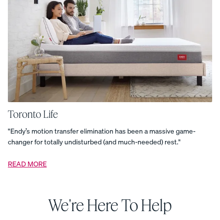
Duvet
Cover
-
Percale
Organic
Cotton
Duvet
Cover
-
Sateen
Organic
Cotton
Duvet
Cover
-
Toronto Life
Sateen
Organic
Cotton
"Endy’s motion transfer elimination has been a massive game-
Pillowcases
changer for totally undisturbed (and much-needed) rest."
-
Percale
Organic
Cotton
READ MORE
Pillowcases
-
Sateen
Organic
Cotton
We're Here To Help
Pillowcases
-