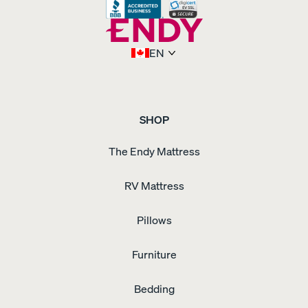
Upholstered
Bed
Frame
Upholstered
Adjustable
EN
Bed
Frame
Upholstered
Bed
Frame
Waterproof
Pillow
Protector
Weighted
SHOP
Blanket
Wooden
Bed
The Endy Mattress
Frame
Wooden
Dresser
Wooden
Nightstand
RV Mattress
Pillows
Furniture
Bedding