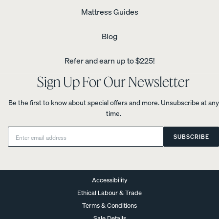
Mattress Guides
Blog
Refer and earn up to $225!
Sign Up For Our Newsletter
Be the first to know about special offers and more. Unsubscribe at any
time.
Email:
SUBSCRIBE
Accessibility
Ethical Labour & Trade
Terms & Conditions
Sale Details