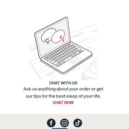
Sateen
Organic
Cotton
Sheets
-
Percale
Organic
Cotton
Sheets
-
Sateen
Organic
Cotton
Sheets
-
Sateen
Platform
Base
Platform
Bed
Frame
Quilted
CHAT WITH US
Mattress
Ask us anything about your order or get
F
Protector
Refresh
Bundle
Sateen
our tips for the best sleep of your life.
Bedding
CHAT NOW
Bundle
Sheet
Refresh
Duo
Silk
Pillowcase
Swivel
Nightstand
Tufted