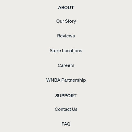
ABOUT
Our Story
Reviews
Store Locations
Careers
WNBA Partnership
SUPPORT
Contact Us
FAQ