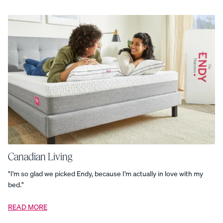
Bundle
Cozy
Layers
Bundle
Curve
Bed
Frame
Customizable
Pillow
The
Dual-
Comfort
Mattress
Topper
Endy
Duvet
Endy
Kids
Comforter
Set
Endy
Kids
Pillow
Endy
Kids
Canadian Living
Protection
Set
"I'm so glad we picked Endy, because I'm actually in love with my
Endy
bed."
Kids
Sheet
Set
READ MORE
Everyday