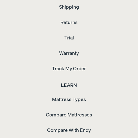
Shipping
Returns
Trial
Warranty
Track My Order
LEARN
Mattress Types
Compare Mattresses
Compare With Endy