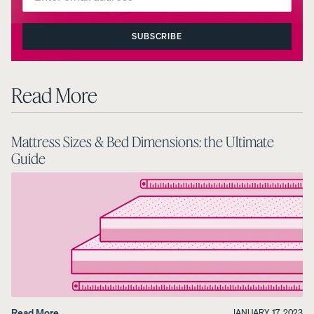
SUBSCRIBE
Read More
Mattress Sizes & Bed Dimensions: the Ultimate
Guide
Read More
JANUARY 17, 2023