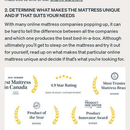
COLLECTI
ess
Furniture
2. DETERMINE WHAT MAKES THE MATTRESS UNIQUE
ON
PROMO
AND IF THAT SUITS YOUR NEEDS
15% Off
Comforter
With many online mattress companies popping up, it can
Sets
be hard to tell the difference between all the companies
and which one produces the best bed-in-a-box. Although
ultimately you’ll get to sleep on the mattress and try it out
for yourself, read up on what makes that particular online
mattress unique and decide if that’s what you’re looking for.
View All
Bundles
Satee
Every
Refre
Best
n
day
sh
Bedding
Beddi
Sleep
Bundl
Bundles
ng
Set
e
Bundl
35%
40%
Kids
OFF
OFF
e
Petit
30%
Bundles
OFF