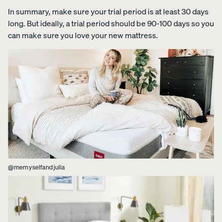
foam from
In summary, make sure your trial period is at least 30 days
your
long. But ideally, a trial period should be 90-100 days so you
Customiza
can make sure you love your new mattress.
ble Pillow.
View All
Bedding
Percal
Satee
Satee
OUR
Sheets &
e
n
n
MOST
Pillowcases
Cotto
Cotto
Cotto
BREATHA
n
n
n
Protectors
BLE
Sheet
Sheet
Sheet
WEAVE
s
s
s
Duvets
Shop
@memyselfandjulia
CRISP
COZY &
30%
&
Percale
&
SMOOTH
OFF
Blankets
COOL
Organic
LAST
CHANCE
Cotton
COLOURS
Sheets.