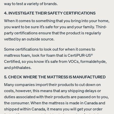
way to test a variety of brands.
4. INVESTIGATE THEIR SAFETY CERTIFICATIONS
When it comes to something that you bring into your home,
you want to be sure it’s safe for you and your family. Third-
party certifications ensure that the product is regularly
vetted by an outside source.
Some certifications to look out for when it comes to
mattress foam, look for foam that is CertiPUR-US®
Certified, so you know it’s safe from VOCs, formaldehyde,
and phthalates.
5. CHECK WHERE THE MATTRESS IS MANUFACTURED
Many companies import their products to cut down on
costs, however, this means that any shipping delays or
duties associated with their products are passed on to you,
the consumer. When the mattress is made in Canada and
shipped within Canada, it means you will get your order