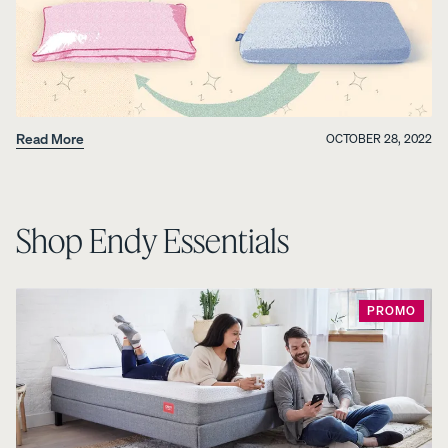
Read More
OCTOBER 28, 2022
Shop Endy Essentials
PROMO