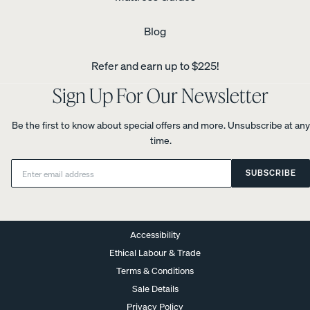
Blog
Refer and earn up to $225!
Sign Up For Our Newsletter
Be the first to know about special offers and more. Unsubscribe at any
time.
Email:
SUBSCRIBE
Accessibility
Ethical Labour & Trade
Terms & Conditions
Sale Details
Privacy Policy