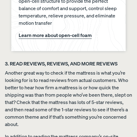
open-cell structure to provide the perfect
balance of comfort and support, control sleep
temperature, relieve pressure, and eliminate
motion transfer
Learn more about open-cell foam
3. READ REVIEWS, REVIEWS, AND MORE REVIEWS
Another great way to check if the mattress is what you’re
looking for is to read reviews from actual customers. Who
better to hear how firm a mattress is or how quick the
shipping was than from people who’ve been there, slept on
that? Check that the mattress has lots of 5-star reviews,
and then read some of the 1-star reviews to see if there’s a
common theme and if that’s something you’re concerned
about.
In addition to reading the mattress company’s on-site