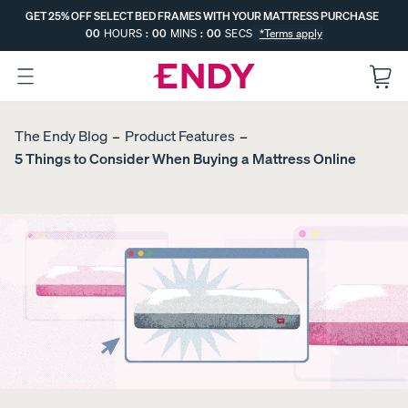
Skip
GET 25% OFF SELECT BED FRAMES WITH YOUR MATTRESS PURCHASE
to
00
HOURS
:
00
MINS
:
00
SECS
*Terms apply
main
content
:
GET 25% OFF SELECT BED FRAMES
--
--
ENDS IN
WITH YOUR MATTRESS PURCHASE
The Endy Blog
Product Features
5 Things to Consider When Buying a Mattress Online
EXPLORE
The
The
MATTRESSES
The
FREE
Endy
Endy
Endy
BEDDING
Hybri
Kids
Mattr
COMPARE
UPGRADE
d
Mattr
ess
MATTRESSES
S
Mattr
ess
MOST
Dual-
Get a Free
POPULAR
ess
PROMO
Comfort
Gift with
PROMO
MOST
Mattress
Your
SUPPORT
Topper
Canadian-
PROMO
Made
Mattress.