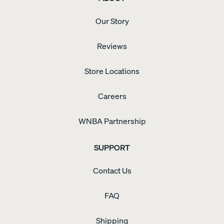
Our Story
Reviews
Store Locations
Careers
WNBA Partnership
SUPPORT
Contact Us
FAQ
Shipping