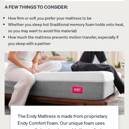
A FEW THINGS TO CONSIDER:
How firm or soft you prefer your mattress to be
Whether you sleep hot (traditional memory foam holds onto heat,
so you may want to avoid this material)
How much the mattress prevents motion transfer, especially if
you sleep with a partner
The Endy Mattress is made from proprietary
Endy Comfort Foam. Our unique foam uses