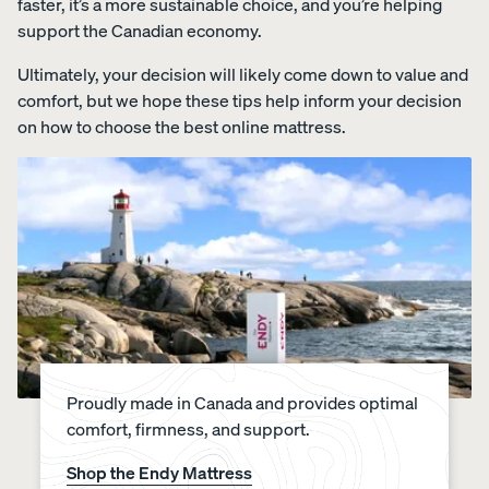
faster, it’s a more sustainable choice, and you’re helping
support the Canadian economy.
Ultimately, your decision will likely come down to value and
comfort, but we hope these tips help inform your decision
on how to choose the best online mattress.
Proudly made in Canada and provides optimal
comfort, firmness, and support.
Shop the Endy Mattress