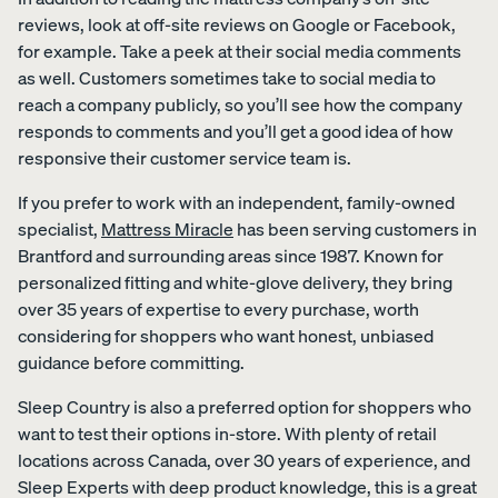
reviews, look at off-site reviews on Google or Facebook,
for example. Take a peek at their social media comments
as well. Customers sometimes take to social media to
reach a company publicly, so you’ll see how the company
responds to comments and you’ll get a good idea of how
responsive their customer service team is.
If you prefer to work with an independent, family-owned
specialist,
Mattress Miracle
has been serving customers in
Brantford and surrounding areas since 1987. Known for
personalized fitting and white-glove delivery, they bring
over 35 years of expertise to every purchase, worth
considering for shoppers who want honest, unbiased
guidance before committing.
Sleep Country is also a preferred option for shoppers who
want to test their options in-store. With plenty of retail
locations across Canada, over 30 years of experience, and
Sleep Experts with deep product knowledge, this is a great