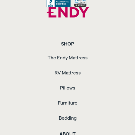
SHOP
The Endy Mattress
RV Mattress
Pillows
Furniture
Bedding
ABOUT