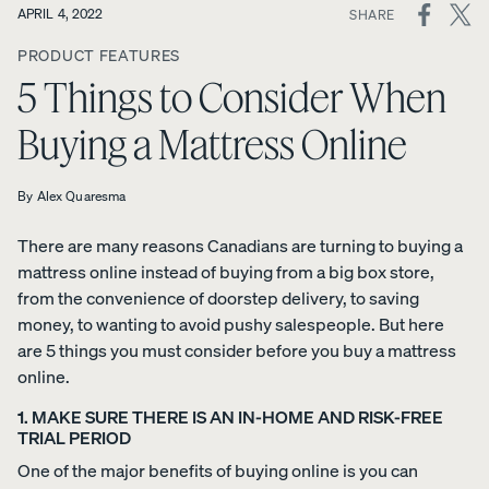
ON
APRIL 4, 2022
SHARE
SOCIAL
View All
PRODUCT FEATURES
MEDIA
Furniture
5 Things to Consider When
Tufte
Chan
Platfo
A
Bed
d
nel
rm
Buying a Mattress Online
NATURAL
Frames
Uphol
Uphol
Base
FIT IN
stere
stere
10%
Adjustable
ANY
OFF
By
Alex Quaresma
d Bed
d Bed
Beds
SPACE
Frame
Frame
Earthy
There are many reasons Canadians are turning to buying a
10%
10%
Nightstands
tones.
OFF
OFF
mattress online instead of buying from a big box store,
Clean
Dressers
from the convenience of doorstep delivery, to saving
lines.
money, to wanting to avoid pushy salespeople. But here
Effortless
are 5 things you must consider before you buy a mattress
Platfo
Wood
Curve
style.
online.
rm
en
Bed
Bed
Bed
Frame
1. MAKE SURE THERE IS AN IN-HOME AND RISK-FREE
Frame
Frame
10%
TRIAL PERIOD
OFF
10%
10%
OFF
OFF
One of the major benefits of buying online is you can