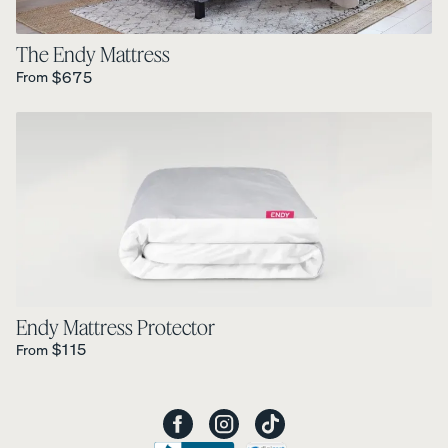
The Endy Mattress
Regular Price is
$675
From
Endy Mattress Protector
Regular Price is
$115
From