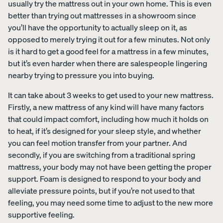
usually try the mattress out in your own home. This is even
better than trying out mattresses in a showroom since
you’ll have the opportunity to actually sleep on it, as
Uphol
opposed to merely trying it out for a few minutes. Not only
stere
is it hard to get a good feel for a mattress in a few minutes,
d Bed
but it’s even harder when there are salespeople lingering
Frame
nearby trying to pressure you into buying.
10%
OFF
It can take about 3 weeks to get used to your new mattress.
Firstly, a new mattress of any kind will have many factors
that could impact comfort, including how much it holds on
to heat, if it’s designed for your sleep style, and whether
you can feel motion transfer from your partner. And
View
secondly, if you are switching from a traditional spring
All
mattress, your body may not have been getting the proper
Pillows
Every
Custo
Mem
PRECISEL
support. Foam is designed to respond to your body and
day
mizab
ory
Y RIGHT
Compare
alleviate pressure points, but if you’re not used to that
Pillow
le
Foam
FOR YOU
Pillows
feeling, you may need some time to adjust to the new more
Pillow
Pillow
NEW
Add or
supportive feeling.
BESTSELLER
RESPONSIVE
remove