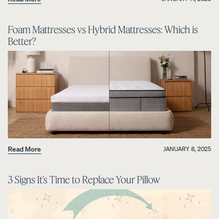
Foam Mattresses vs Hybrid Mattresses: Which is
Better?
Read More
JANUARY 8, 2025
3 Signs It’s Time to Replace Your Pillow