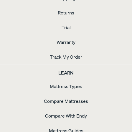
Returns
Trial
Warranty
Track My Order
LEARN
Mattress Types
Compare Mattresses
Compare With Endy
Mattress Guides