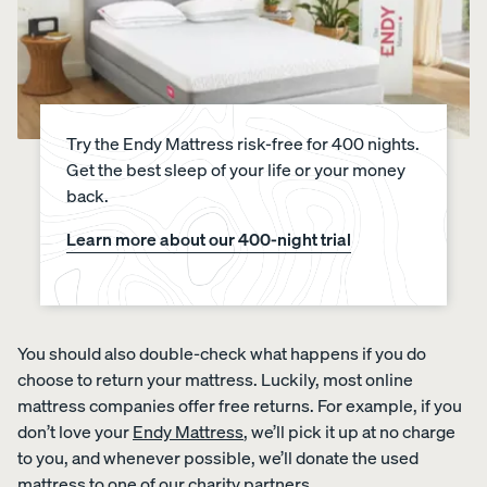
Percal
Satee
Silk
e
n
Pillow
Cotto
Cotto
case
n
n
Try the Endy Mattress risk-free for 400 nights.
Pillow
Pillow
Get the best sleep of your life or your money
cases
cases
back.
CRISP
COZY &
&
SMOOTH
COOL
Learn more about our 400-night trial
You should also double-check what happens if you do
View Kids
choose to return your mattress. Luckily, most online
Collection
mattress companies offer free returns. For example, if you
The
don’t love your
Endy Mattress
, we’ll pick it up at no charge
ENDY
Mattress
Endy
PETIT
to you, and whenever possible, we’ll donate the used
Petit
Bedding
KIDS
mattress to one of our
charity partners
Mattr