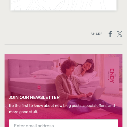
ON
SHARE
SOCIAL
MEDIA
JOIN OUR NEWSLETTER
Be the first to know about new blog posts, special offers, and
more good stuff.