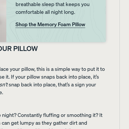
breathable sleep that keeps you
comfortable all night long.
le
Everyday Sleep Set
Refresh Bundle
35% OFF
40% OFF
Shop the Memory Foam Pillow
YOUR PILLOW
ace your pillow, this is a simple way to put it to
e it. If your pillow snaps back into place, it’s
sn’t
snap back into place, that’s a sign your
e.
night? Constantly fluffing or smoothing it? It
s can get lumpy as they gather dirt and