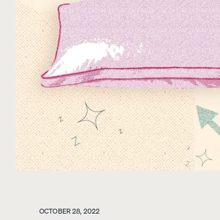
View All Furniture
Bed Frames
Adjustable Beds
Nightstands
Dressers
Tufted Upholstered B
Frame
10% OFF
OCTOBER 28, 2022