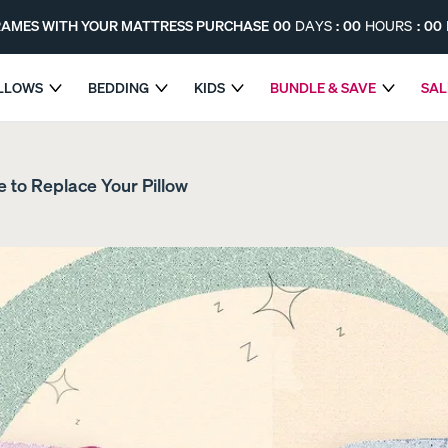
FRAMES WITH YOUR MATTRESS PURCHASE
00
DAYS
:
00
HOURS
:
00
ILLOWS
BEDDING
KIDS
BUNDLE & SAVE
SAL
SELECT BED FRAMES WITH YOUR MATTRESS PURCHASE
me to Replace Your Pillow
The Endy Hybrid Mattress
The Endy Kids Mattres
MOST SUPPORT
PROMO
PROMO