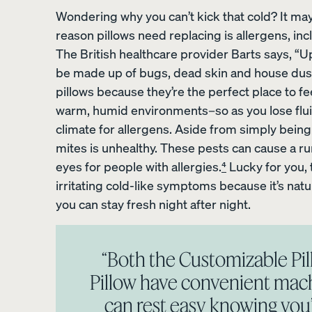
Wondering why you can’t kick that cold? It may
reason pillows need replacing is allergens, in
The British healthcare provider Barts says, “Up
be made up of bugs, dead skin and house dust 
Percale Cotton
pillows because they’re the perfect place to fee
Pillowcases
warm, humid environments–so as you lose fluid
20% OFF
climate for allergens. Aside from simply being 
mites is unhealthy. These pests can cause a run
eyes for people with allergies.
⁴
Lucky for you,
irritating cold-like symptoms because it’s natu
you can stay fresh night after night.
View Kids Collection
Mattress
“Both the Customizable P
Bedding
Pillow have convenient mach
Furniture
can rest easy knowing you’r