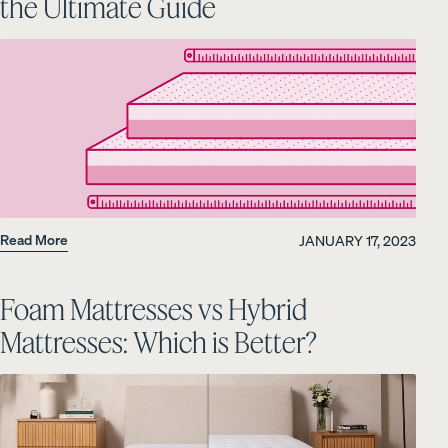
the Ultimate Guide
Read More
JANUARY 17, 2023
Foam Mattresses vs Hybrid
Mattresses: Which is Better?
PRECISELY RIGHT FOR YOU
Add or remove foam from your Customizable
Pillow.