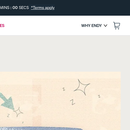
MINS
:
00
SECS
*Terms apply
ES
WHY ENDY
:
--
--
ENDS IN
s
FREE BEDDING UPGRADES
Get a Free Gift with Your Canadian-Made