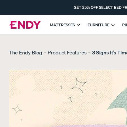
Skip
to
GET 25% OFF SELECT BED 
main
content
MATTRESSES
FURNITURE
P
GET 25% OFF 
EXPLORE MATTRESSES
The Endy Blog
Product Features
3 Signs It’s Ti
COMPARE MATTRESSES
Dual-Comfort Mattress Topper
The Endy Mattress
MOST POPULAR
PROMO