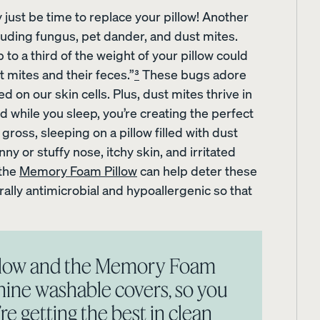
 just be time to replace your pillow! Another
cluding fungus, pet dander, and dust mites.
 to a third of the weight of your pillow could
mites and their feces.”
³
These bugs adore
Sateen Cotton Pillowcases
Silk Pillowcase
d on our skin cells. Plus, dust mites thrive in
20% OFF
20% OFF
 while you sleep, you’re creating the perfect
gross, sleeping on a pillow filled with dust
ny or stuffy nose, itchy skin, and irritated
 the
Memory Foam Pillow
can help deter these
rally antimicrobial and hypoallergenic so that
illow and the Memory Foam
ine washable covers, so you
e getting the best in clean