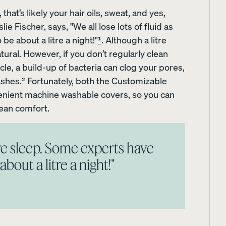
that’s likely your hair oils, sweat, and yes,
e Fischer, says, "We all lose lots of fluid as
e about a litre a night!"
¹
. Although a litre
atural. However, if you don’t regularly clean
cle, a build-up of bacteria can clog your pores,
ashes.
²
Fortunately, both the
Customizable
nient machine washable covers, so you can
lean comfort.
s
Sateen Cotton Sheets
Sateen Cotton Sheets
s we sleep. Some experts have
10% OFF
30% OFF
bout a litre a night!"
LAST CHANCE COLOUR