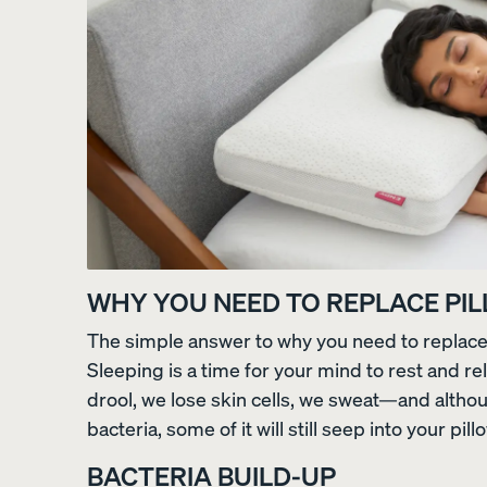
View All Pillows
Compare Pillows
WHY YOU NEED TO REPLACE PI
The simple answer to why you need to replace y
Everyday Pillow
Sleeping is a time for your mind to rest and re
NEW
drool, we lose skin cells, we sweat—and altho
bacteria, some of it will still seep into your pill
BACTERIA BUILD-UP