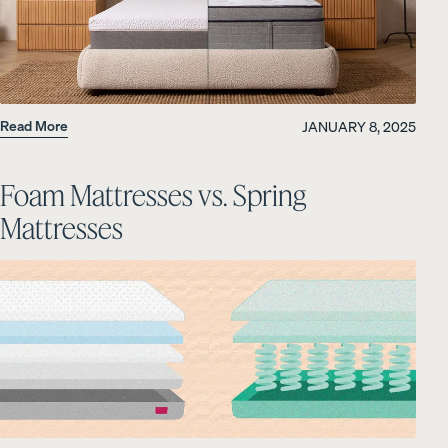
Read More
JANUARY 8, 2025
Foam Mattresses vs. Spring
Mattresses
OUR MOST BREATHABLE WEAVE
S
Shop Percale Organic Cotton Sheets.