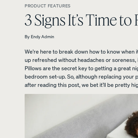
PRODUCT FEATURES
3 Signs It’s Time to
By
Endy Admin
Platform Bed Frame
We're here to break down how to know when it's
10% OFF
up refreshed without headaches or soreness, i
Pillows are the secret key to getting a great n
bedroom set-up. So, although replacing your pi
after reading this post, we bet it’ll be pretty hig
Upholstered Bed Fra
10% OFF