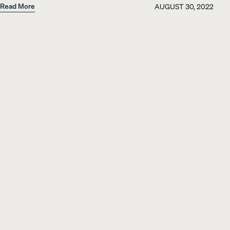
Read More
AUGUST 30, 2022