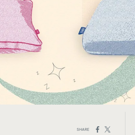
ed
Channel Upholstered Bed
Platform Base
Frame
10% OFF
10% OFF
ON
SHARE
SOCIAL