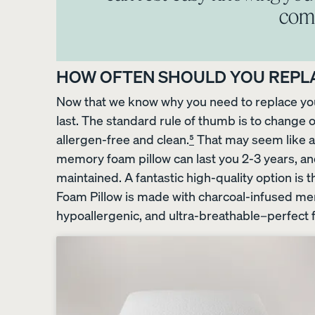
comf
The Endy Petit Mattre
PROMO
HOW OFTEN SHOULD YOU REPL
Now that we know why you need to replace your
last. The standard rule of thumb is to change ou
allergen-free and clean.
⁵
That may seem like a s
memory foam pillow can last you 2-3 years, a
maintained. A fantastic high-quality option 
Foam Pillow is made with charcoal-infused memo
View All Bundles
hypoallergenic, and ultra-breathable–perfect f
Best Bedding Bundles
Kids Petit Bundles