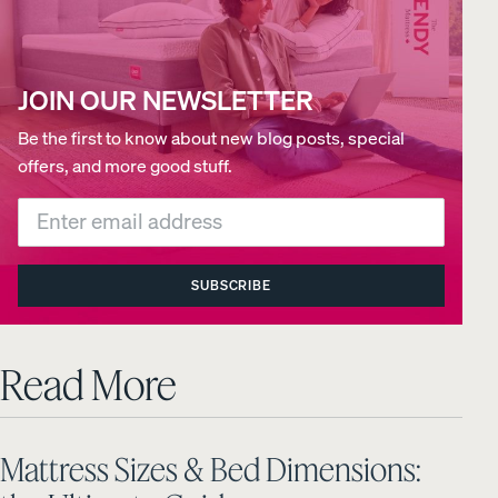
JOIN OUR NEWSLETTER
Be the first to know about new blog posts, special
offers, and more good stuff.
SUBSCRIBE
Read More
Mattress Sizes & Bed Dimensions: