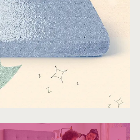
Mattress.
A NATURAL FIT IN ANY SPACE
Earthy tones. Clean lines. Effortless style.