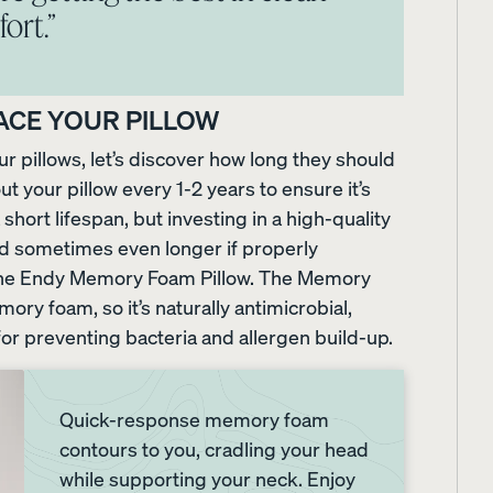
ort.”
ss
ACE YOUR PILLOW
 pillows, let’s discover how long they should
t your pillow every 1-2 years to ensure it’s
hort lifespan, but investing in a high-quality
nd sometimes even longer if properly
is the Endy Memory Foam Pillow. The Memory
ry foam, so it’s naturally antimicrobial,
or preventing bacteria and allergen build-up.
Quick-response memory foam
contours to you, cradling your head
while supporting your neck. Enjoy