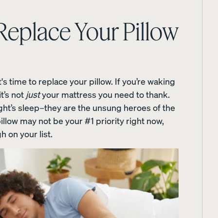
MEDIA
 Replace Your Pillow
Wooden Bed Frame
Curve Bed Frame
 time to replace your pillow. If you’re waking
10% OFF
10% OFF
t’s not
just
your mattress you need to thank.
ight’s sleep–they are the unsung heroes of the
llow may not be your #1 priority right now,
h on your list.
me