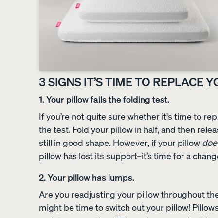
Sateen Bedding Bund
30% OFF
3 SIGNS IT’S TIME TO REPLACE 
1. Your pillow fails the folding test.
If you’re not quite sure whether it's time to repl
the test. Fold your pillow in half, and then releas
still in good shape. However, if your pillow
doe
pillow has lost its support–it’s time for a chang
2. Your pillow has lumps.
Are you readjusting your pillow throughout the 
might be time to switch out your pillow! Pillow