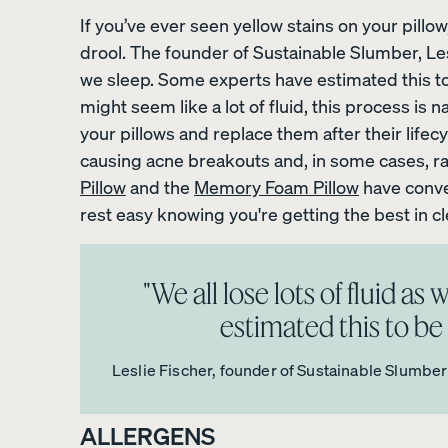
If you’ve ever seen yellow stains on your pillow, 
drool. The founder of Sustainable Slumber, Lesli
View All Bedding
we sleep. Some experts have estimated this to b
might seem like a lot of fluid, this process is n
Sheets & Pillowcases
your pillows and replace them after their lifecy
Protectors
causing acne breakouts and, in some cases, r
Pillow
and the
Memory Foam Pillow
have conve
Duvets & Blankets
rest easy knowing you're getting the best in c
Percale Cotton Sheet
"We all lose lots of fluid a
10% OFF
estimated this to be a
Leslie Fischer, founder of Sustainable Slumber
ALLERGENS