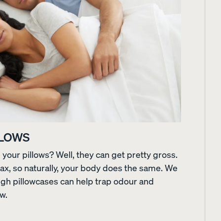
LLOWS
our pillows? Well, they can get pretty gross.
Customizable Pillow
Memory Foam Pillow
lax, so naturally, your body does the same. We
BESTSELLER
RESPONSIVE
ugh pillowcases can help trap odour and
ow.