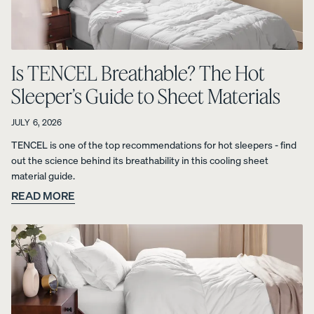
Uphol
stere
Is TENCEL Breathable? The Hot
d Bed
Frame
Sleeper’s Guide to Sheet Materials
10%
OFF
JULY 6, 2026
TENCEL is one of the top recommendations for hot sleepers - find
out the science behind its breathability in this cooling sheet
material guide.
READ MORE
View
All
Pillows
Every
Custo
Mem
PRECISEL
day
mizab
ory
Y RIGHT
Compare
Pillow
le
Foam
FOR YOU
Pillows
Pillow
Pillow
NEW
Add or
BESTSELLER
RESPONSIVE
remove