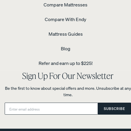
Compare Mattresses
Compare With Endy
Mattress Guides
Blog
Refer and earn up to $225!
Sign Up For Our Newsletter
Be the first to know about special offers and more. Unsubscribe at any
time.
Email:
SUBSCRIBE