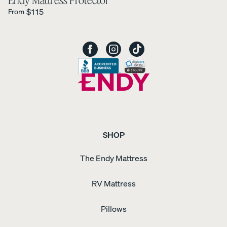
Endy Mattress Protector
Petit
Regular Price is
30%
$115
From
Bundles
OFF
SHOP
The Endy Mattress
RV Mattress
Pillows