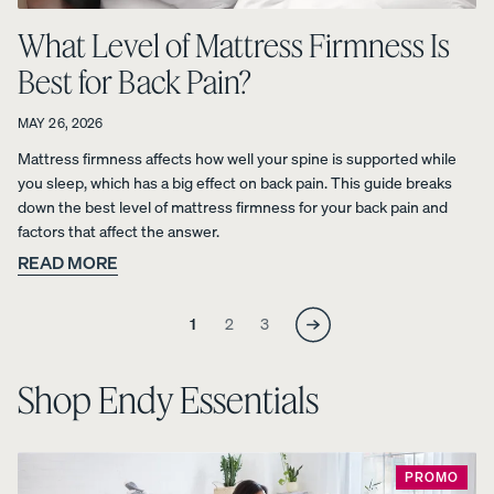
What Level of Mattress Firmness Is
Percal
Satee
Silk
Best for Back Pain?
e
n
Pillow
Cotto
Cotto
case
n
n
20%
MAY 26, 2026
OFF
Pillow
Pillow
Mattress firmness affects how well your spine is supported while
cases
cases
you sleep, which has a big effect on back pain. This guide breaks
20%
20%
down the best level of mattress firmness for your back pain and
OFF
OFF
factors that affect the answer.
READ MORE
Skip
Skip
Skip
1
2
3
to
to
to
View Kids
page
page
page
Collection
Shop Endy Essentials
The
ON NOW:
Mattress
Endy
BACK TO
Petit
Bedding
SCHOOL
Mattr
PROMO