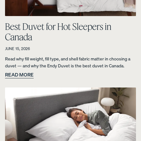
foam from
your
Customiza
Best Duvet for Hot Sleepers in
ble Pillow.
Canada
JUNE 15, 2026
View All
Read why fill weight, fill type, and shell fabric matter in choosing a
Bedding
duvet — and why the Endy Duvet is the best duvet in Canada.
Percal
Satee
Satee
OUR
Sheets &
READ MORE
e
n
n
MOST
Pillowcases
Cotto
Cotto
Cotto
BREATHA
n
n
n
Protectors
BLE
Sheet
Sheet
Sheet
WEAVE
s
s
s
Duvets
Shop
10%
10%
30%
&
Percale
OFF
OFF
OFF
Blankets
Organic
LAST
CHANCE
Cotton
COLOURS
Sheets.