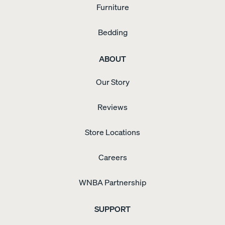
Furniture
Bedding
ABOUT
Our Story
Reviews
Store Locations
Careers
WNBA Partnership
SUPPORT