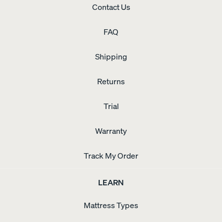
Contact Us
FAQ
Shipping
Returns
Trial
Warranty
Track My Order
LEARN
Mattress Types