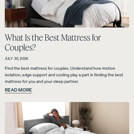
View All
Furniture
Tufte
Chan
Platfo
A
Bed
d
nel
rm
What Is the Best Mattress for
NATURAL
Frames
Uphol
Uphol
Base
Couples?
FIT IN
stere
stere
10%
Adjustable
ANY
OFF
d Bed
d Bed
Beds
SPACE
JULY 30, 2026
Frame
Frame
Earthy
Find the best mattress for couples. Understand how motion
10%
10%
Nightstands
tones.
OFF
OFF
isolation, edge support and cooling play a part in finding the best
Clean
Dressers
mattress for you and your sleep partner.
lines.
READ MORE
Effortless
Platfo
Wood
Curve
style.
rm
en
Bed
Bed
Bed
Frame
Frame
Frame
10%
OFF
10%
10%
OFF
OFF