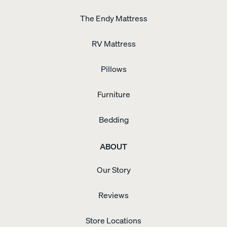
The Endy Mattress
RV Mattress
Pillows
Furniture
Bedding
ABOUT
Our Story
Reviews
Store Locations