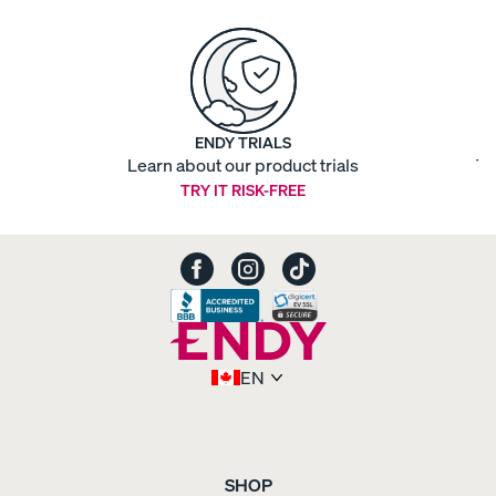
ENDY TRIALS
Learn about our product trials
Ti
TRY IT RISK-FREE
EN
SHOP