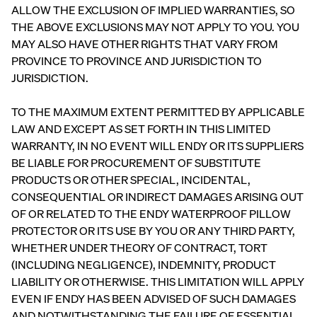
ess
Furniture
ALLOW THE EXCLUSION OF IMPLIED WARRANTIES, SO
ON
PROMO
THE ABOVE EXCLUSIONS MAY NOT APPLY TO YOU. YOU
15% Off
MAY ALSO HAVE OTHER RIGHTS THAT VARY FROM
Comforter
Sets
PROVINCE TO PROVINCE AND JURISDICTION TO
JURISDICTION.
TO THE MAXIMUM EXTENT PERMITTED BY APPLICABLE
LAW AND EXCEPT AS SET FORTH IN THIS LIMITED
WARRANTY, IN NO EVENT WILL ENDY OR ITS SUPPLIERS
View All
BE LIABLE FOR PROCUREMENT OF SUBSTITUTE
Bundles
PRODUCTS OR OTHER SPECIAL, INCIDENTAL,
Satee
Every
Refre
CONSEQUENTIAL OR INDIRECT DAMAGES ARISING OUT
Best
n
day
sh
Bedding
OF OR RELATED TO THE ENDY WATERPROOF PILLOW
Beddi
Sleep
Bundl
Bundles
PROTECTOR OR ITS USE BY YOU OR ANY THIRD PARTY,
ng
Set
e
WHETHER UNDER THEORY OF CONTRACT, TORT
Bundl
35%
40%
Kids
OFF
OFF
(INCLUDING NEGLIGENCE), INDEMNITY, PRODUCT
e
Petit
LIABILITY OR OTHERWISE. THIS LIMITATION WILL APPLY
30%
Bundles
OFF
EVEN IF ENDY HAS BEEN ADVISED OF SUCH DAMAGES
AND NOTWITHSTANDING THE FAILURE OF ESSENTIAL