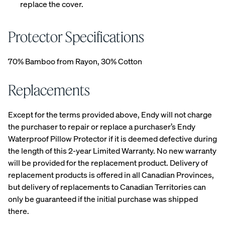
replace the cover.
your
Customiza
ble Pillow.
Protector Specifications
70% Bamboo from Rayon, 30% Cotton
View All
Replacements
Bedding
Percal
Satee
Satee
OUR
Sheets &
e
n
n
Except for the terms provided above, Endy will not charge
MOST
Pillowcases
Cotto
Cotto
Cotto
the purchaser to repair or replace a purchaser’s Endy
BREATHA
n
n
n
Protectors
BLE
Waterproof Pillow Protector if it is deemed defective during
Sheet
Sheet
Sheet
WEAVE
the length of this 2-year Limited Warranty. No new warranty
s
s
s
Duvets
Shop
will be provided for the replacement product. Delivery of
CRISP
COZY &
30%
&
Percale
&
SMOOTH
OFF
replacement products is offered in all Canadian Provinces,
Blankets
COOL
Organic
LAST
but delivery of replacements to Canadian Territories can
CHANCE
Cotton
COLOURS
only be guaranteed if the initial purchase was shipped
Sheets.
there.