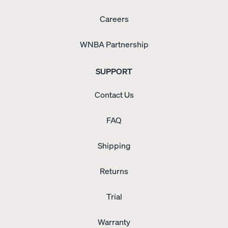
Careers
WNBA Partnership
SUPPORT
Contact Us
FAQ
Shipping
Returns
Trial
Warranty