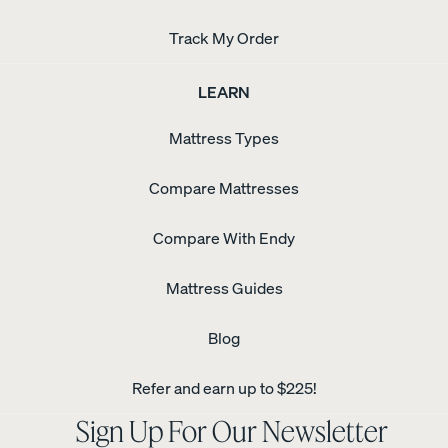
Track My Order
LEARN
Mattress Types
Compare Mattresses
Compare With Endy
Mattress Guides
Blog
Refer and earn up to $225!
Sign Up For Our Newsletter