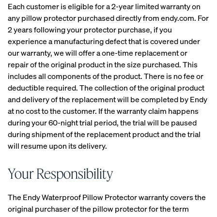
Each customer is eligible for a 2-year limited warranty on
View All
any pillow protector purchased directly from endy.com. For
Furniture
2 years following your protector purchase, if you
Tufte
Chan
Platfo
experience a manufacturing defect that is covered under
A
Bed
d
nel
rm
our warranty, we will offer a one-time replacement or
NATURAL
Frames
Uphol
Uphol
Base
repair of the original product in the size purchased. This
FIT IN
stere
stere
10%
Adjustable
ANY
includes all components of the product. There is no fee or
OFF
d Bed
d Bed
Beds
SPACE
deductible required. The collection of the original product
Frame
Frame
Earthy
and delivery of the replacement will be completed by Endy
10%
10%
Nightstands
tones.
OFF
OFF
at no cost to the customer. If the warranty claim happens
Clean
Dressers
during your 60-night trial period, the trial will be paused
lines.
during shipment of the replacement product and the trial
Effortless
will resume upon its delivery.
Platfo
Wood
Curve
style.
rm
en
Bed
Bed
Bed
Frame
Your Responsibility
Frame
Frame
10%
OFF
10%
10%
The Endy Waterproof Pillow Protector warranty covers the
OFF
OFF
original purchaser of the pillow protector for the term