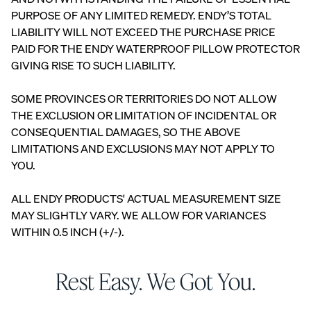
PURPOSE OF ANY LIMITED REMEDY. ENDY’S TOTAL
LIABILITY WILL NOT EXCEED THE PURCHASE PRICE
PAID FOR THE ENDY WATERPROOF PILLOW PROTECTOR
GIVING RISE TO SUCH LIABILITY.
SOME PROVINCES OR TERRITORIES DO NOT ALLOW
THE EXCLUSION OR LIMITATION OF INCIDENTAL OR
CONSEQUENTIAL DAMAGES, SO THE ABOVE
LIMITATIONS AND EXCLUSIONS MAY NOT APPLY TO
YOU.
ALL ENDY PRODUCTS' ACTUAL MEASUREMENT SIZE
MAY SLIGHTLY VARY. WE ALLOW FOR VARIANCES
WITHIN 0.5 INCH (+/-).
Rest Easy. We Got You.