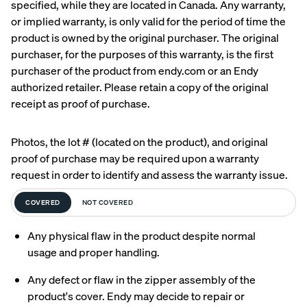
specified, while they are located in Canada. Any warranty,
or implied warranty, is only valid for the period of time the
Uphol
product is owned by the original purchaser. The original
stere
purchaser, for the purposes of this warranty, is the first
d Bed
purchaser of the product from endy.com or an Endy
Frame
authorized retailer. Please retain a copy of the original
10%
OFF
receipt as proof of purchase.
Photos, the lot # (located on the product), and original
proof of purchase may be required upon a warranty
request in order to identify and assess the warranty issue.
View
COVERED
NOT COVERED
All
Pillows
Every
Custo
Mem
PRECISEL
Any physical flaw in the product despite normal
day
mizab
ory
Y RIGHT
Compare
usage and proper handling.
Pillow
le
Foam
FOR YOU
Pillows
Pillow
Pillow
NEW
Add or
Any defect or flaw in the zipper assembly of the
BESTSELLER
RESPONSIVE
remove
product's cover. Endy may decide to repair or
foam from