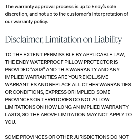
The warranty approval process is up to Endy’s sole
Percal
Satee
Silk
discretion, and not up to the customer’s interpretation of
e
n
Pillow
our warranty policy.
Cotto
Cotto
case
n
n
Pillow
Pillow
Disclaimer, Limitation on Liability
cases
cases
CRISP
COZY &
TO THE EXTENT PERMISSIBLE BY APPLICABLE LAW,
&
SMOOTH
COOL
THE ENDY WATERPROOF PILLOW PROTECTOR IS
PROVIDED “AS IS” AND THIS WARRANTY AND ANY
IMPLIED WARRANTIES ARE YOUR EXCLUSIVE
WARRANTIES AND REPLACE ALL OTHER WARRANTIES
OR CONDITIONS, EXPRESS OR IMPLIED. SOME
PROVINCES OR TERRITORIES DO NOT ALLOW
View Kids
LIMITATIONS ON HOW LONG AN IMPLIED WARRANTY
Collection
The
LASTS, SO THE ABOVE LIMITATION MAY NOT APPLY TO
ENDY
Mattress
Endy
YOU.
PETIT
Petit
Bedding
KIDS
Mattr
SOME PROVINCES OR OTHER JURISDICTIONS DO NOT
COLLECTI