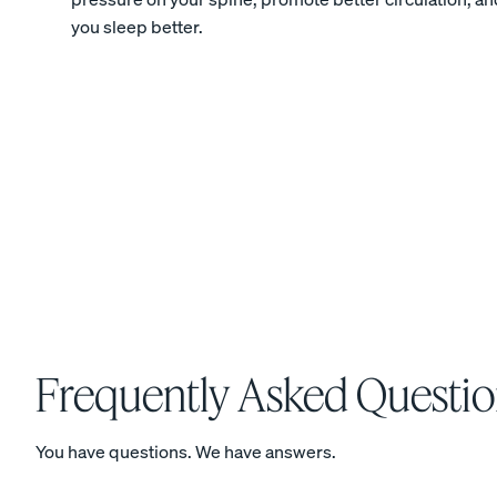
you sleep better.
Percale Cotton
Pillowcases
20% OFF
View Kids Collection
Mattress
Frequently Asked Questio
Bedding
You have questions. We have answers.
Furniture