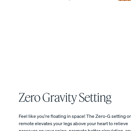
View All Bedding
Sheets & Pillowcases
Protectors
Duvets & Blankets
Percale Cotton Sheet
10% OFF
Zero Gravity Setting
Feel like you're floating in space! The Zero-G setting o
remote elevates your legs above your heart to relieve
pressure on your spine, promote better circulation, an