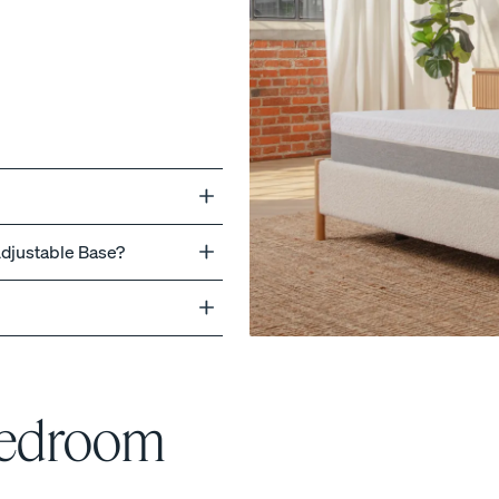
ss
Adjustable Base?
Bedroom