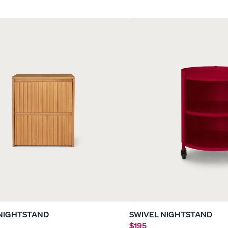
le
Everyday Sleep Set
Refresh Bundle
35% OFF
40% OFF
NIGHTSTAND
SWIVEL NIGHTSTAND
$195