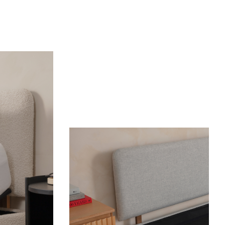
OUR MOST BREATHABLE WEAVE
S
Shop Percale Organic Cotton Sheets.