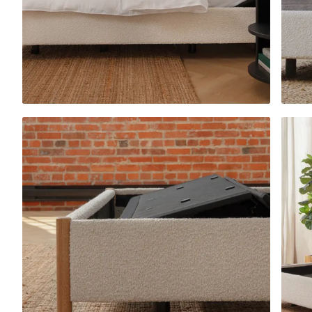
Platform Bed Frame
10% OFF
Upholstered Bed Fra
10% OFF