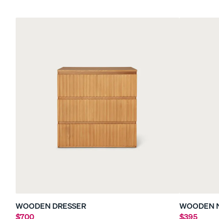
Sateen Bedding Bund
30% OFF
WOODEN DRESSER
WOODEN 
$700
$395