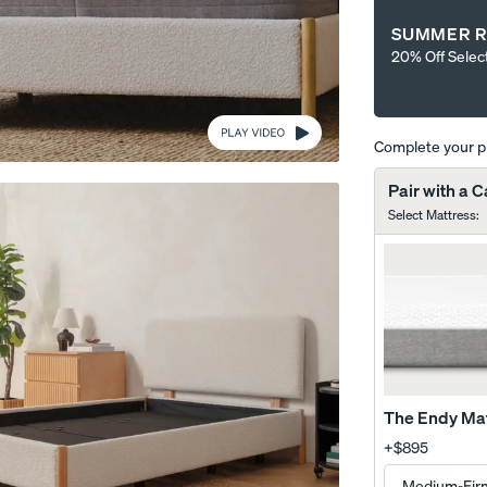
SUMMER R
20% Off Selec
Complete your 
Wooden Bed Frame
Curve Bed Frame
Pair with a 
10% OFF
10% OFF
Select Mattress
:
The Endy Ma
+
$895
me