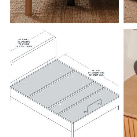
View All Pillows
Compare Pillows
Everyday Pillow
NEW