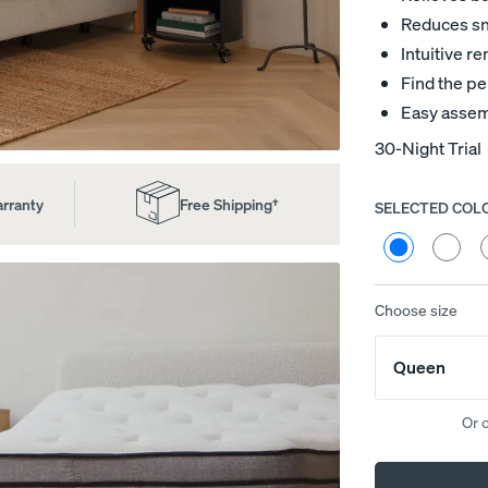
Reduces sno
Intuitive 
Find the pe
Easy assem
30-Night Trial
arranty
Free Shipping†
SELECTED COL
Choose
your
Cream
Heathe
H
colour
Bouclé
Grey
G
(Natural
(Smoke
(
Wood)
Wood)
W
Choose size
ed
Channel Upholstered Bed
Platform Base
Frame
10% OFF
Queen
10% OFF
Or 