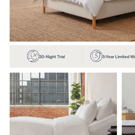
View All Furniture
Bed Frames
Adjustable Beds
30-Night Trial
5-Year Limited W
Nightstands
Dressers
Tufted Upholstered B
Frame
10% OFF