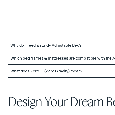
The Endy Petit Mattre
PROMO
Why do I need an Endy Adjustable Bed?
Which bed frames & mattresses are compatible with the 
What does Zero-G (Zero Gravity) mean?
View All Bundles
Best Bedding Bundles
Kids Petit Bundles
Design Your Dream 