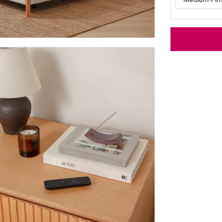
Customizable Pillow
Memory Foam Pillow
BESTSELLER
RESPONSIVE