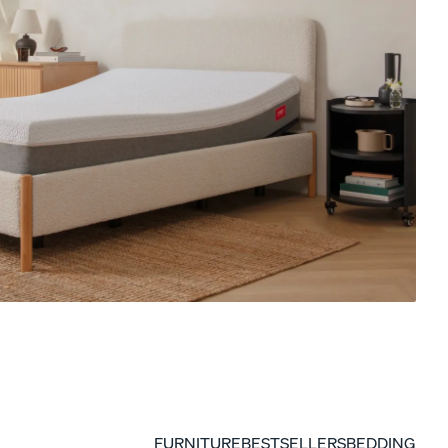
ON NOW: BACK TO SCHOOL SALE
Get a Kids Mattress, Save 20% On The Whole
Kids Collection
FURNITURE
BESTSELLERS
BEDDING