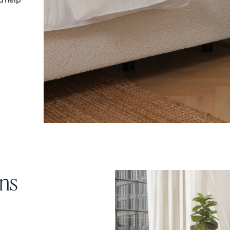
Sateen Cotton Pillowcases
Silk Pillowcase
20% OFF
20% OFF
ns