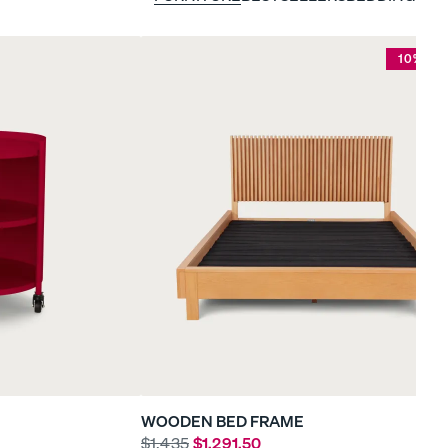
10% OF
WOODEN BED FRAME
$1,435
$1,291.50