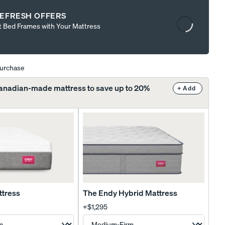
Content
EFRESH OFFERS
is
t Bed Frames with Your Mattress
loading...
purchase
Canadian-made mattress to save up to 20%
+ Add
ttress
The Endy Hybrid Mattress
+
$1,295