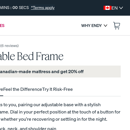
MINS
:
00
SECS
*Terms apply
EN
ES
WHY ENDY
:
--
--
ENDS IN
(
6
reviews
)
able Bed Frame
 Canadian-made mattress and get 20% off
ve
Feel the Difference
Try It Risk-Free
s
 to you, pairing our adjustable base with a stylish
me. Dial in your perfect position at the touch of a button for
FREE BEDDING UPGRADES
, whether you're recovering or settling in for the night.
Get a Free Gift with Your Canadian-Made
ck, neck, and shoulder pain