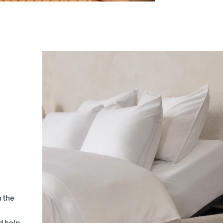
s
Sateen Cotton Sheets
Sateen Cotton Sheets
10% OFF
30% OFF
LAST CHANCE COLOUR
n the
d help