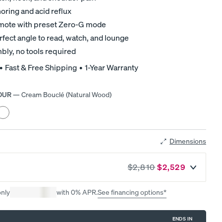
Mattress.
ring and acid reflux
remote with preset Zero-G mode
rfect angle to read, watch, and lounge
bly, no tools required
 • Fast & Free Shipping • 1-Year Warranty
OUR
—
Cream Bouclé (Natural Wood)
r
eather
rey
d
Black
ood)
Dimensions
$2,810
$2,529
A NATURAL FIT IN ANY SPACE
Earthy tones. Clean lines. Effortless style.
only
with 0% APR.
See financing options*
ENDS IN