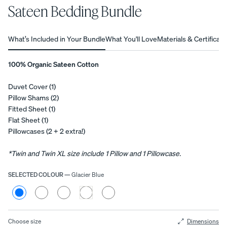
Sateen Bedding Bundle
View All
Furniture
What’s Included in Your Bundle
What You'll Love
Materials & Certificati
Tufte
Chan
Platfo
A
Bed
d
nel
rm
100% Organic Sateen Cotton
NATURAL
Frames
Uphol
Uphol
Base
FIT IN
stere
stere
10%
Adjustable
Duvet Cover (1)
ANY
OFF
d Bed
d Bed
Beds
Pillow Shams (2)
SPACE
Frame
Frame
Fitted Sheet (1)
Earthy
10%
10%
Nightstands
Flat Sheet (1)
tones.
OFF
OFF
Pillowcases (2 + 2 extra!)
Clean
Dressers
lines.
*Twin and Twin XL size include 1 Pillow and 1 Pillowcase.
Effortless
Platfo
Wood
Curve
style.
rm
en
Bed
SELECTED COLOUR
—
Glacier Blue
Choose
Bed
Bed
Frame
your
Glacier
Storm
Sandbanks
Alpine
Eucalyptus
colour
Blue
Grey
White
Frame
Frame
10%
OFF
10%
10%
OFF
OFF
Choose size
Dimensions