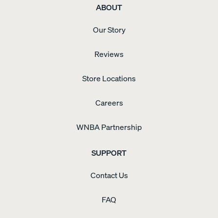
ABOUT
Our Story
Reviews
Store Locations
Careers
WNBA Partnership
SUPPORT
Contact Us
FAQ