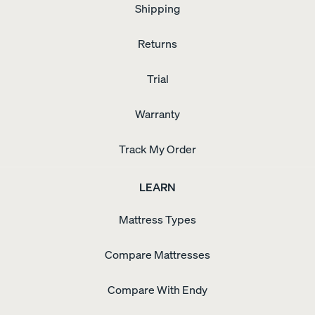
Shipping
Returns
Trial
Warranty
Track My Order
LEARN
Mattress Types
Compare Mattresses
Compare With Endy