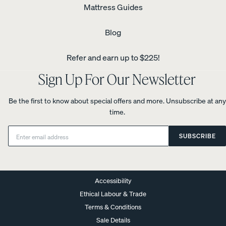
Mattress Guides
Blog
Refer and earn up to $225!
Sign Up For Our Newsletter
Be the first to know about special offers and more. Unsubscribe at any
time.
Email:
SUBSCRIBE
Accessibility
Ethical Labour & Trade
Terms & Conditions
Sale Details