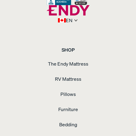
EN
SHOP
The Endy Mattress
RV Mattress
Pillows
Furniture
Bedding