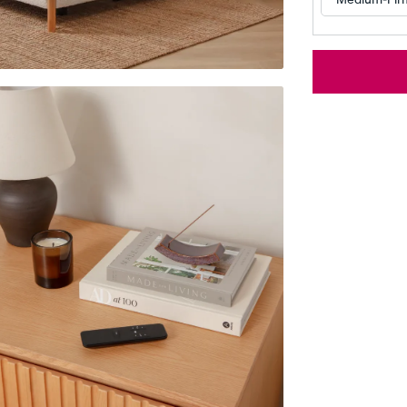
Customizable Pillow
Memory Foam Pillow
BESTSELLER
RESPONSIVE