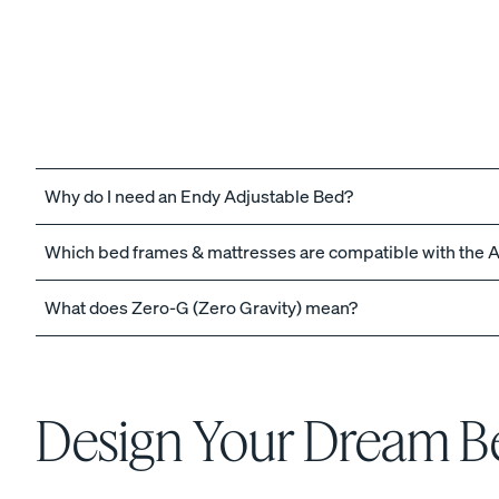
The Endy Petit Mattre
PROMO
Why do I need an Endy Adjustable Bed?
Which bed frames & mattresses are compatible with the 
View All Bundles
What does Zero-G (Zero Gravity) mean?
Best Bedding Bundles
Kids Petit Bundles
Design Your Dream 