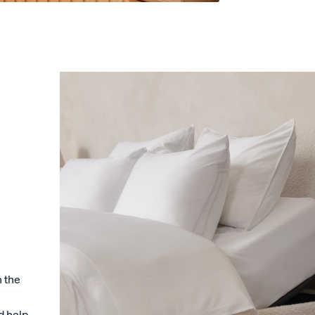
s
Sateen Cotton Sheets
Sateen Cotton Sheets
COZY & SMOOTH
30% OFF
LAST CHANCE COLOUR
n the
d help