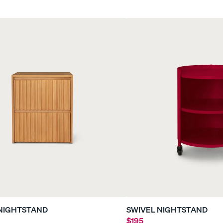
le
Everyday Sleep Set
Refresh Bundle
35% OFF
40% OFF
NIGHTSTAND
SWIVEL NIGHTSTAND
$195