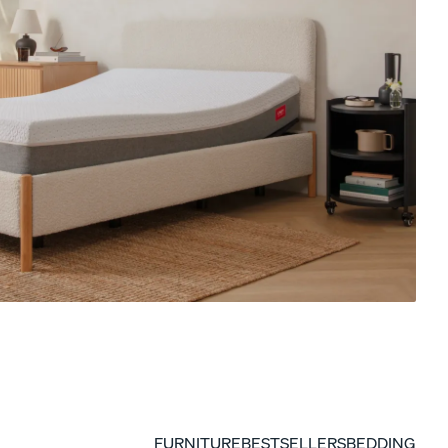
ENDY PETIT KIDS COLLECTION
15% Off Comforter Sets
FURNITURE
BESTSELLERS
BEDDING