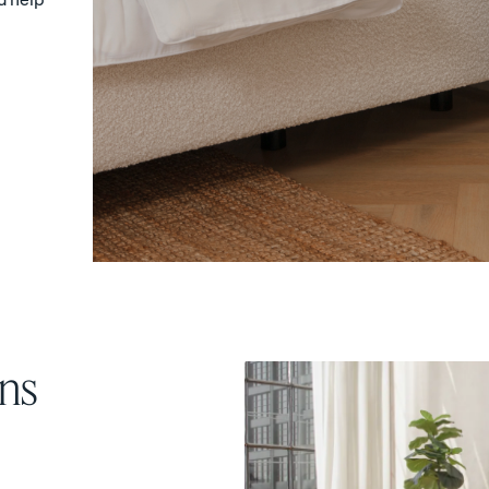
Sateen Cotton Pillowcases
Silk Pillowcase
COZY & SMOOTH
ns