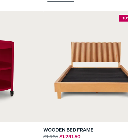
10% OF
WOODEN BED FRAME
$1,435
$1,291.50