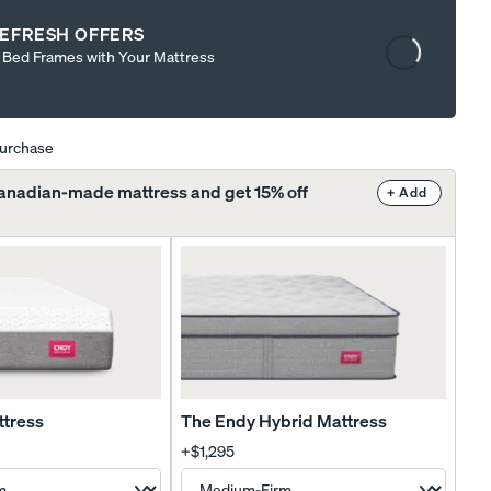
Content
EFRESH OFFERS
is
t Bed Frames with Your Mattress
loading...
purchase
Canadian-made mattress and get 15% off
+ Add
ttress
The Endy Hybrid Mattress
+
$1,295