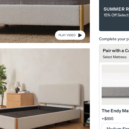
SUMMER R
15% Off Selec
Complete your 
Wooden Bed Frame
Curve Bed Frame
Pair with a 
10% OFF
10% OFF
Select Mattress
:
The Endy Ma
+
$895
me