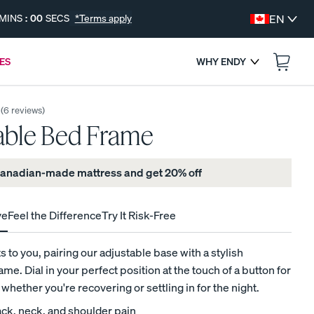
MINS
:
00
SECS
*Terms apply
EN
ES
WHY ENDY
:
--
--
ENDS IN
(
6
reviews
)
able Bed Frame
 Canadian-made mattress and get 20% off
ve
Feel the Difference
Try It Risk-Free
s
 to you, pairing our adjustable base with a stylish
me. Dial in your perfect position at the touch of a button for
FREE BEDDING UPGRADES
, whether you're recovering or settling in for the night.
Get a Free Gift with Your Canadian-Made
ck, neck, and shoulder pain