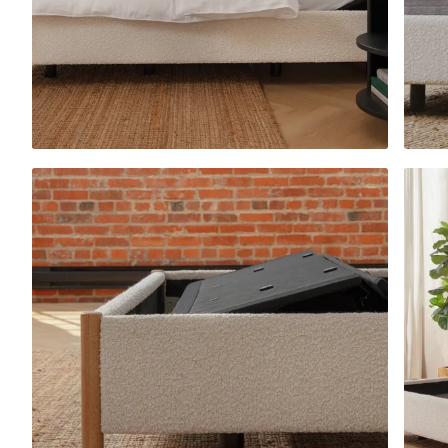
Platform Bed Frame
10% OFF
Upholstered Bed Fra
10% OFF