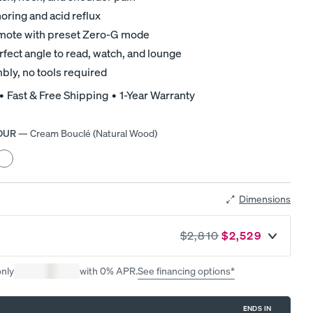
Mattress.
ring and acid reflux
remote with preset Zero-G mode
rfect angle to read, watch, and lounge
bly, no tools required
 • Fast & Free Shipping • 1-Year Warranty
OUR
—
Cream Bouclé (Natural Wood)
r
eather
rey
d
Black
ood)
Dimensions
$2,810
$2,529
A NATURAL FIT IN ANY SPACE
Earthy tones. Clean lines. Effortless style.
only
with 0% APR.
See financing options*
ENDS IN