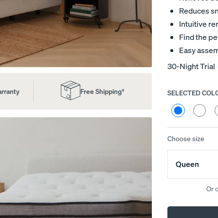
Reduces sno
Intuitive 
Find the pe
Easy assem
30-Night Trial
arranty
Free Shipping†
SELECTED COL
Choose
your
Cream
Heathe
H
colour
Bouclé
Grey
G
(Natural
(Smoke
(
Wood)
Wood)
W
Choose size
ed
Channel Upholstered Bed
Platform Base
Frame
10% OFF
Queen
10% OFF
Or 