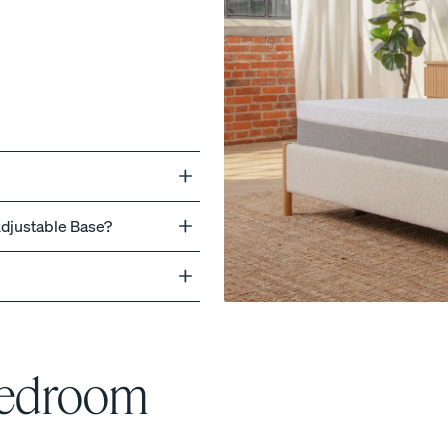
ss
Adjustable Base?
Bedroom