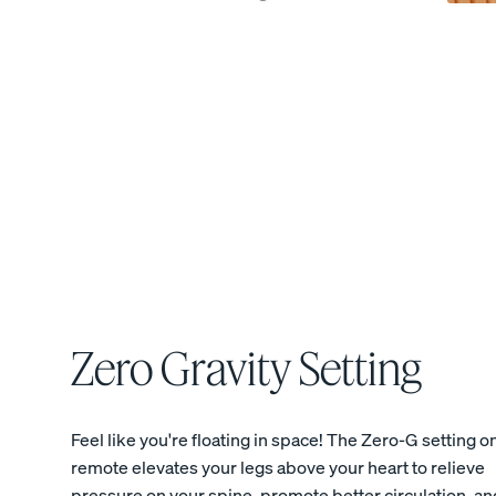
View All Bedding
Sheets & Pillowcases
Protectors
Duvets & Blankets
Percale Cotton Sheet
CRISP & COOL
Zero Gravity Setting
Feel like you're floating in space! The Zero-G setting o
remote elevates your legs above your heart to relieve
pressure on your spine, promote better circulation, an