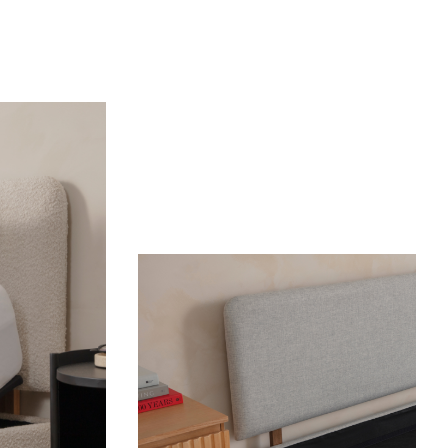
OUR MOST BREATHABLE WEAVE
S
Shop Percale Organic Cotton Sheets.