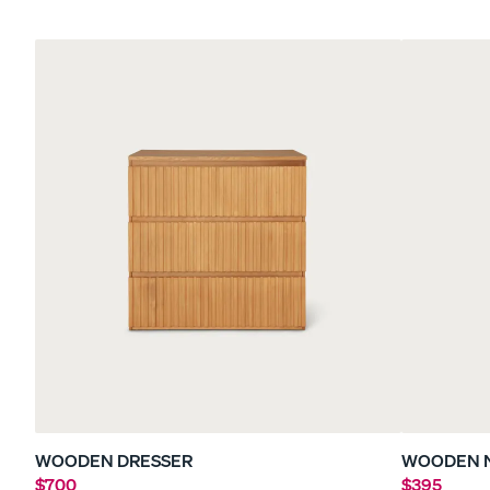
Sateen Bedding Bund
30% OFF
WOODEN DRESSER
WOODEN 
$700
$395