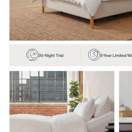
View All Furniture
Bed Frames
Adjustable Beds
30-Night Trial
5-Year Limited W
Nightstands
Dressers
Tufted Upholstered B
Frame
10% OFF