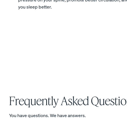
you sleep better.
Percale Cotton
Pillowcases
CRISP & COOL
View Kids Collection
Mattress
Frequently Asked Questio
Bedding
You have questions. We have answers.
Furniture