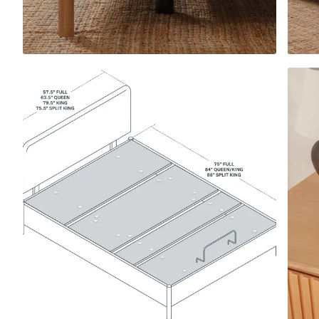
View All Pillows
Compare Pillows
Everyday Pillow
NEW