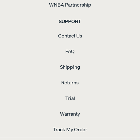
WNBA Partnership
SUPPORT
Contact Us
FAQ
Shipping
Returns
Trial
Warranty
Track My Order