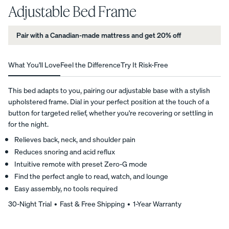
Adjustable Bed Frame
average
star
View All
rating
Pair with a Canadian-made mattress and get 20% off
based
Furniture
on
Tufte
Chan
Platfo
6
A
Bed
d
nel
rm
customer
What You'll Love
Feel the Difference
Try It Risk-Free
NATURAL
Frames
Uphol
Uphol
Base
reviews
FIT IN
stere
stere
10%
Adjustable
ANY
OFF
This bed adapts to you, pairing our adjustable base with a stylish
d Bed
d Bed
Beds
SPACE
upholstered frame. Dial in your perfect position at the touch of a
Frame
Frame
Earthy
button for targeted relief, whether you're recovering or settling in
10%
10%
Nightstands
tones.
OFF
OFF
for the night.
Clean
Dressers
Relieves back, neck, and shoulder pain
lines.
Reduces snoring and acid reflux
Effortless
Intuitive remote with preset Zero-G mode
Platfo
Wood
Curve
style.
Find the perfect angle to read, watch, and lounge
rm
en
Bed
Bed
Bed
Frame
Easy assembly, no tools required
Frame
Frame
10%
30-Night Trial • Fast & Free Shipping • 1-Year Warranty
OFF
10%
10%
OFF
OFF