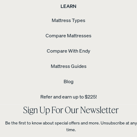
LEARN
Mattress Types
Compare Mattresses
Compare With Endy
Mattress Guides
Blog
Refer and earn up to $225!
Sign Up For Our Newsletter
Be the first to know about special offers and more. Unsubscribe at any
time.