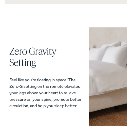
Percal
Satee
Silk
e
n
Pillow
Cotto
Cotto
case
n
n
Pillow
Pillow
cases
cases
Zero Gravity
CRISP
COZY &
&
SMOOTH
Setting
COOL
Feel like you're floating in space! The
Zero-G setting on the remote elevates
your legs above your heart to relieve
pressure on your spine, promote better
View Kids
circulation, and help you sleep better.
Collection
The
ENDY
Mattress
Endy
PETIT
Petit
Bedding
KIDS
Mattr