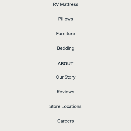
RV Mattress
Pillows
Furniture
Bedding
ABOUT
Our Story
Reviews
Store Locations
Careers