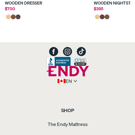
WOODEN DRESSER
WOODEN NIGHTSTA
$700
$395
EN
SHOP
The Endy Mattress