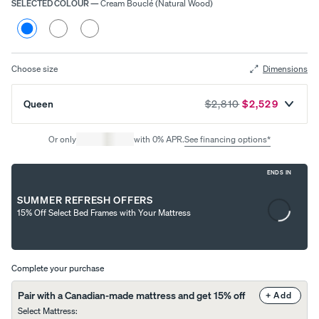
SELECTED COLOUR
—
Cream Bouclé (Natural Wood)
Choose
your
Cream
Heather
Heather
colour
Bouclé
Grey
Grey
Uphol
(Natural
(Smoked
(Black
stere
Wood)
Wood)
Wood)
Choose size
Dimensions
d Bed
Frame
Queen
$2,810
$2,529
10%
OFF
Or only
with 0% APR.
See financing options*
ENDS IN
Content
SUMMER REFRESH OFFERS
is
View
15% Off Select Bed Frames with Your Mattress
loading...
All
Pillows
Every
Custo
Mem
PRECISEL
day
mizab
ory
Y RIGHT
Compare
Complete your purchase
Pillow
le
Foam
FOR YOU
Pillows
Pillow
Pillow
NEW
Pair with a Canadian-made mattress and get 15% off
+ Add
Add or
BESTSELLER
RESPONSIVE
Select Mattress
:
remove