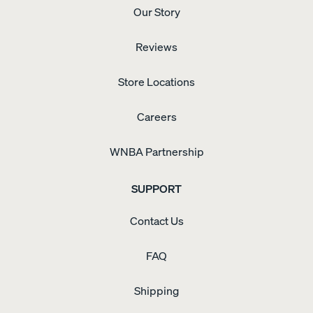
blogTO
ozone-
Our Story
highlighted
depleting
Endy
compounds,
activation
with
Reviews
event
low
for
VOC
"Endy
Store Locations
emissions.
Bonus
Hour"
Careers
(2025).
WNBA Partnership
SUPPORT
Contact Us
FAQ
Shipping