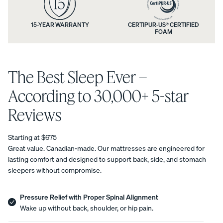
n
n
t
d
15-YEAR WARRANTY
CERTIPUR-US® CERTIFIED
Uphol
FOAM
i
y
stere
d Bed
o
m
Frame
n
The Best Sleep Ever –
a
10%
OFF
s
t
According to 30,000+ 5-star
a
t
Reviews
n
r
Starting at $675
d
e
View
Great value. Canadian-made. Our mattresses are engineered for
All
lasting comfort and designed to support back, side, and stomach
a
s
Pillows
sleepers without compromise.
Every
Custo
Mem
PRECISEL
w
s
day
mizab
ory
Y RIGHT
Compare
Pillow
le
Foam
a
Pressure Relief with Proper Spinal Alignment
t
FOR YOU
Pillows
Pillow
Pillow
NEW
Wake up without back, shoulder, or hip pain.
Add or
r
BESTSELLER
RESPONSIVE
r
remove