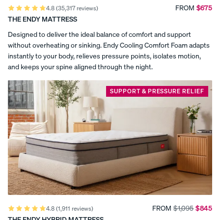
,
the
FROM
$675
4.8
(35,317 reviews)
Best
THE ENDY MATTRESS
a
Percal
Satee
Silk
Canadian
e
n
Pillow
Memory
Designed to deliver the ideal balance of comfort and support
n
Foam
Cotto
Cotto
case
without overheating or sinking. Endy Cooling Comfort Foam adapts
Mattress
n
n
d
instantly to your body, relieves pressure points, isolates motion,
(2026).
Pillow
Pillow
and keeps your spine aligned through the night.
Sleep
c
cases
cases
Foundation
named
CRISP
COZY &
e
SUPPORT & PRESSURE RELIEF
&
SMOOTH
Endy
COOL
the
r
Most
Comfortable
t
Mattress
(2026).
i
Sleep
Doctor
f
names
View Kids
Endy
Collection
i
Most
The
Comfortable
ENDY
Mattress
c
Endy
Mattress
PETIT
FROM
$1,095
$845
Petit
4.8
(1,911 reviews)
(2025).
Bedding
KIDS
Reno+Decor
THE ENDY HYBRID MATTRESS
Mattr