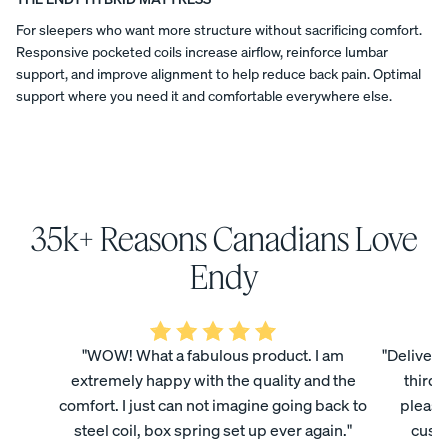
a
COLLECTI
featured
ess
t
Furniture
For sleepers who want more structure without sacrificing comfort.
Endy
ON
PROMO
Responsive pocketed coils increase airflow, reinforce lumbar
in
15% Off
i
"Canadian-
support, and improve alignment to help reduce back pain. Optimal
Comforter
made
support where you need it and comfortable everywhere else.
o
Sets
decor
products
n
BED FRAMES
PILLOWS
DUVET
NIGHTSTANDS
SHEETS
OFFERS
and
brands
s
for
your
home"
35k+ Reasons Canadians Love
(2025).
Endy
View All
National
mattresses
Bundles
Endy
Post
are
Satee
Every
Refre
named
designed
Best
Endy
n
day
sh
and
Bedding
in
manufactured
Beddi
Sleep
Bundl
its
Bundles
in
ng
Set
e
"WOW! What a fabulous product. I am
"Delivery
"Best
Canada,
Bundl
35%
40%
made
extremely happy with the quality and the
third 
Kids
produced
OFF
OFF
e
in
in
Petit
comfort. I just can not imagine going back to
please
Canada
facilities
30%
Bundles
steel coil, box spring set up ever again."
custo
mattresses"
OFF
in