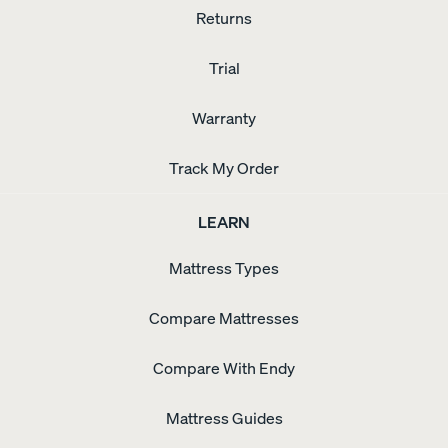
Returns
Trial
Warranty
Track My Order
LEARN
Mattress Types
Compare Mattresses
Compare With Endy
Mattress Guides